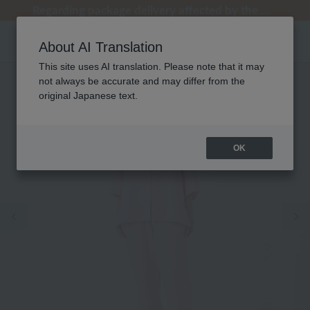
[Clearance Sale] Popular pajamas added!
[Clearance Sale] Popular pajamas added!
Regarding package delivery affected by the Kumamoto earthquake and other related events.
Regarding package delivery affected by the Kumamoto earthquake and other related events.
Customer Support Summer Holiday Notice (Telephone Service)
About AI Translation
This site uses AI translation. Please note that it may
not always be accurate and may differ from the
original Japanese text.
OK
Previous image
Ne