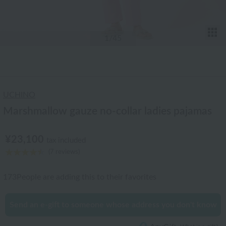
T
1
/45
UCHINO
Marshmallow gauze no-collar ladies pajamas
¥23,100
tax included
(7 reviews)
173
People are adding this to their favorites
Send an e-gift to someone whose address you don't know