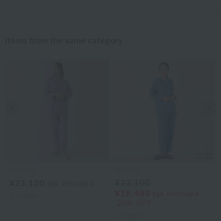
Items from the same category
Previous image
Nex
UCHINO
UCHINO
¥23,100
¥23,100
tax included
¥18,480
tax included
3
colors
20% OFF
3
colors