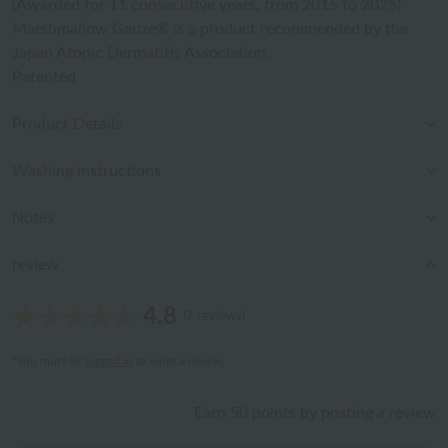
(Awarded for 11 consecutive years, from 2015 to 2025)
Marshmallow Gauze® is a product recommended by the
Japan Atopic Dermatitis Association.
Patented
Product Details
Washing instructions
Notes
review
4.8
(7 reviews)
*You must be
logged in
to write a review.
Earn 50 points by posting a review