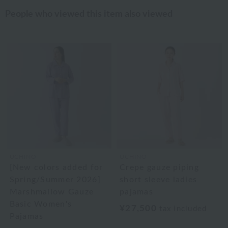
People who viewed this item also viewed
UCHINO
UCHINO
[New colors added for
Crepe gauze piping
Spring/Summer 2026]
short sleeve ladies
Marshmallow Gauze
pajamas
Basic Women's
¥27,500
tax included
Pajamas