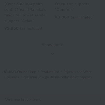
[Over 600,000 pairs
Open-toe slippers
sold! Minami Tanaka's
"Comfort"
favorite] Towel sandal
¥3,300
tax included
slippers "Relax"
¥3,850
tax included
Show more
UCHINO Online Shop
Product List
Pajamas and Wear
pajamas
Marshmallow gauze no-collar ladies pajamas
Web-exclusive items