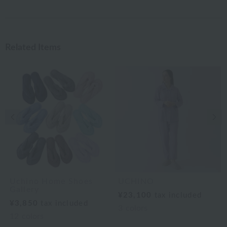
Related Items
Previous image
Nex
Uchino Home Shoes
UCHINO
Gallery
¥23,100
tax included
¥3,850
tax included
3
colors
12
colors