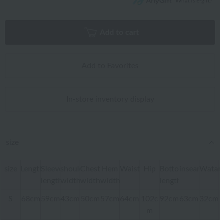
What is e-gift?
Add to cart
Add to Favorites
In-store inventory display
size
size
Length
Sleeve
shoulder
Chest
Hem
Waist
Hip
Bottom
inseam
Watar
length
width
width
width
length
S
68cm
59cm
43cm
50cm
57cm
64cm
102c
92cm
63cm
32cm
m