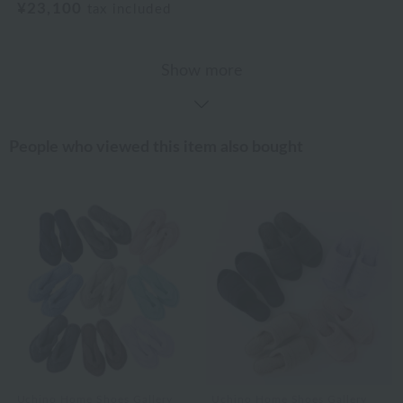
¥23,100
tax included
Show more
People who viewed this item also bought
Uchino Home Shoes Gallery
Uchino Home Shoes Gallery