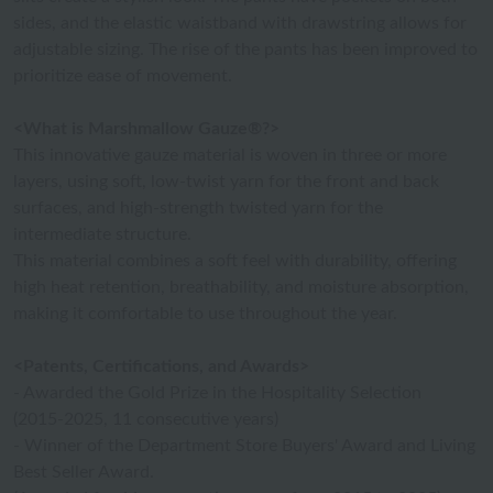
sides, and the elastic waistband with drawstring allows for
adjustable sizing. The rise of the pants has been improved to
prioritize ease of movement.
<What is Marshmallow Gauze®?>
This innovative gauze material is woven in three or more
layers, using soft, low-twist yarn for the front and back
surfaces, and high-strength twisted yarn for the
intermediate structure.
This material combines a soft feel with durability, offering
high heat retention, breathability, and moisture absorption,
making it comfortable to use throughout the year.
<Patents, Certifications, and Awards>
- Awarded the Gold Prize in the Hospitality Selection
(2015-2025, 11 consecutive years)
- Winner of the Department Store Buyers' Award and Living
Best Seller Award.