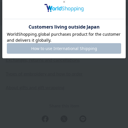
Shipping and Delivery Information
Exchanges, returns and cancellations
Types of embroidery and how to order
About gifts and gift wrapping
Share this item