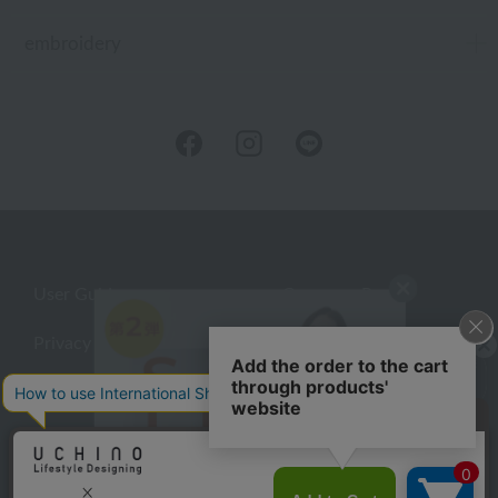
embroidery
User Guide
Company Profile
Privacy Policy
About embroidery
About gifts
About UCHINO Members
Looking for a gift?
inquiry
eGift