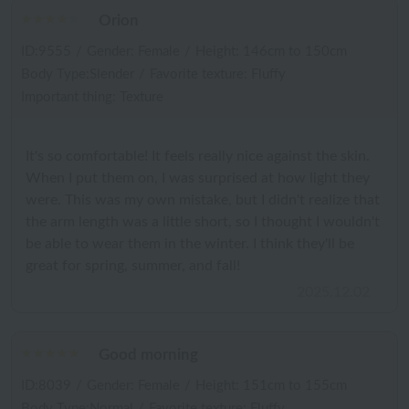
Orion
ID:9555
/
Gender: Female
/
Height: 146cm to 150cm
Body Type:Slender
/
Favorite texture: Fluffy
Important thing: Texture
It's so comfortable! It feels really nice against the skin.
When I put them on, I was surprised at how light they
were. This was my own mistake, but I didn't realize that
the arm length was a little short, so I thought I wouldn't
be able to wear them in the winter. I think they'll be
great for spring, summer, and fall!
2025.12.02
Good morning
ID:8039
/
Gender: Female
/
Height: 151cm to 155cm
Body Type:Normal
/
Favorite texture: Fluffy