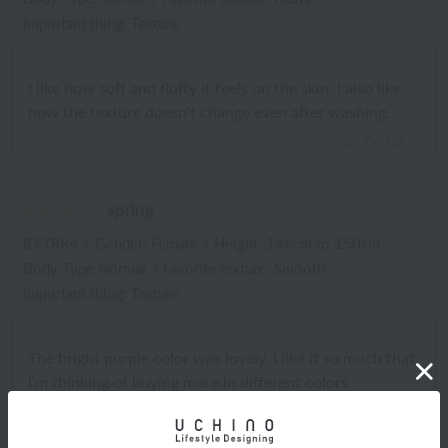
Important thing: Texture
I like how soft and fluffy it feels on the skin. I also like
how the texture doesn't change even after washing.
2025.06.08
spring
ID:7884
/
Gender: Female
/
Height: 146cm to 150cm
Body Type:Normal
/
Favorite texture: Smooth
Important thing: Texture
The bright purple color was lovely. I like it so much that
I'm thinking of buying more in different colors.
2025.05.27