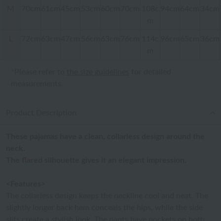
M
70cm
61cm
45cm
53cm
60cm
70cm
108c
94cm
64cm
34cm
m
L
72cm
63cm
47cm
56cm
63cm
76cm
114c
96cm
65cm
36cm
m
*Please refer to
the size guidelines
for detailed
measurements.
Product Description
These pajamas have a clean, collarless design around the
neck.
The flared silhouette gives it an elegant impression.
<Features>
The collarless design keeps the neckline cool and neat. The
slightly longer back hem conceals the hips, while the side
slits create a stylish look. The pants have pockets on both