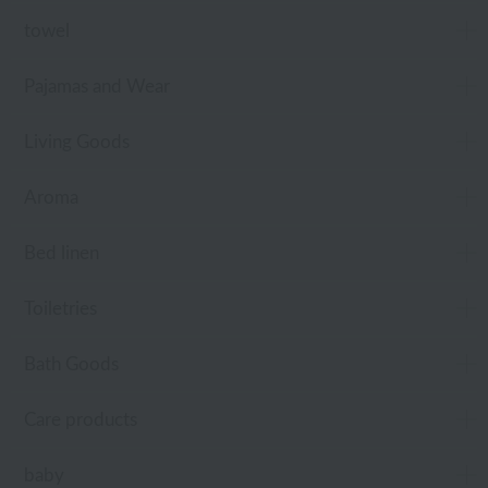
towel
Pajamas and Wear
Living Goods
Aroma
Bed linen
Toiletries
Bath Goods
Care products
baby