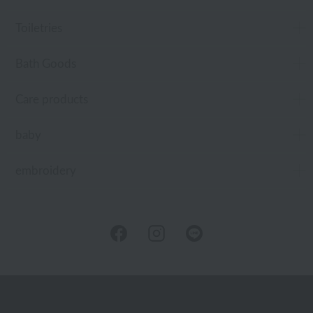
Toiletries
Bath Goods
Care products
baby
embroidery