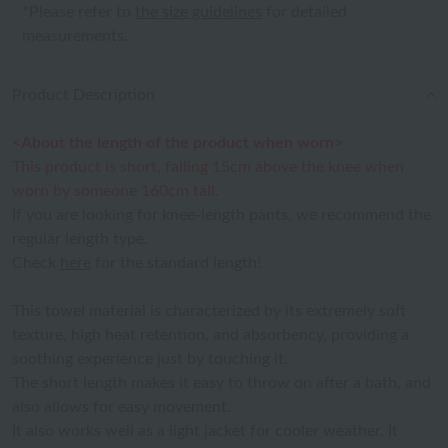
*Please refer to
the size guidelines
for detailed
measurements.
Product Description
<About the length of the product when worn>
This product is short, falling 15cm above the knee when
worn by someone 160cm tall.
If you are looking for knee-length pants, we recommend the
regular length type.
Check
here
for the standard length!
This towel material is characterized by its extremely soft
texture, high heat retention, and absorbency, providing a
soothing experience just by touching it.
The short length makes it easy to throw on after a bath, and
also allows for easy movement.
It also works well as a light jacket for cooler weather. It