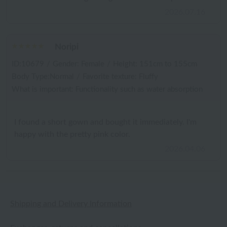
2026.07.16
Noripi
ID:10679
/
Gender: Female
/
Height: 151cm to 155cm
Body Type:Normal
/
Favorite texture: Fluffy
What is important: Functionality such as water absorption
I found a short gown and bought it immediately. I'm
happy with the pretty pink color.
2026.04.06
Shipping and Delivery Information