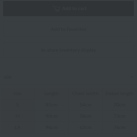
Add to cart
Add to Favorites
In-store inventory display
size
size
Length
Chest width
Sleeve length
S
85cm
54cm
70cm
M
90cm
58cm
73cm
LA
94cm
62cm
76cm