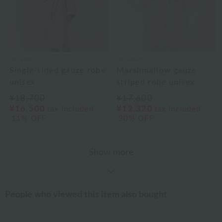
UCHINO
UCHINO
Single-sided gauze robe
Marshmallow gauze
unisex
striped robe unisex
¥18,700
¥17,600
¥16,500
¥12,320
tax included
tax included
11% OFF
30% OFF
Show more
People who viewed this item also bought