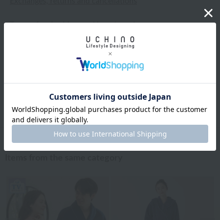
Exchanges, returns and cancellations
Types of embroidery and how to order
About gifts and gift wrapping
Share this item
Items from the same category