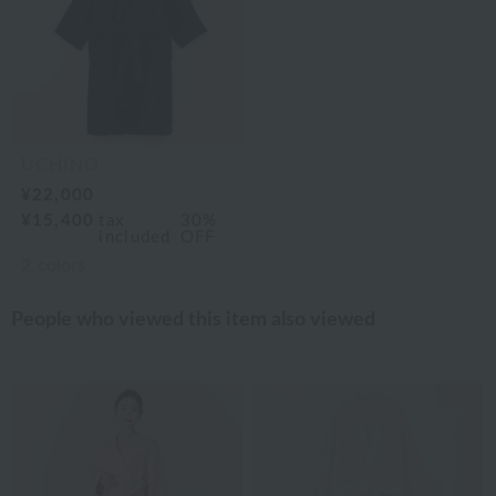
UCHINO
¥22,000
¥15,400
tax
30%
included
OFF
2
colors
People who viewed this item also viewed