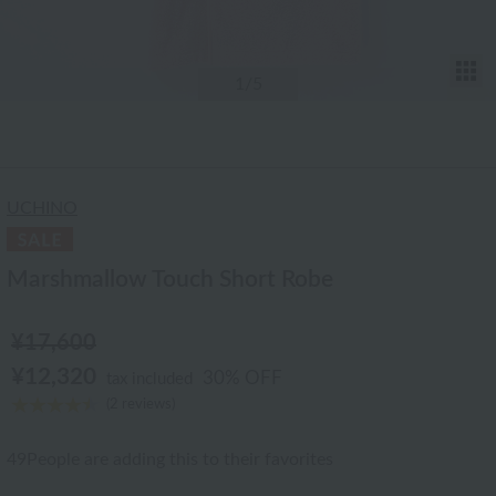
T
1
/5
UCHINO
Marshmallow Touch Short Robe
¥17,600
¥12,320
30% OFF
tax included
(2 reviews)
49
People are adding this to their favorites