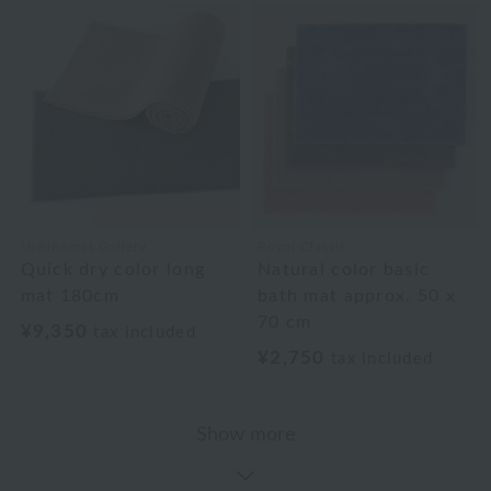
Uchinomat Gallery
Royal Classic
Quick dry color long
Natural color basic
mat 180cm
bath mat approx. 50 x
70 cm
¥9,350
tax included
¥2,750
tax included
Show more