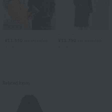
Previous image
Nex
Royal Classic
Royal Classic
¥11,550
¥13,750
tax included
tax included
4
colors
4
colors
Related Items