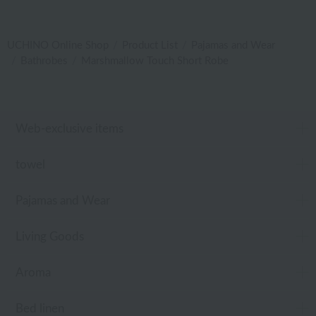
UCHINO Online Shop
Product List
Pajamas and Wear
Bathrobes
Marshmallow Touch Short Robe
Web-exclusive items
towel
Pajamas and Wear
Living Goods
Aroma
Bed linen