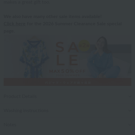
makes a great gift too.
We also have many other sale items available!
Click here
for the 2026 Summer Clearance Sale special
page.
Product Details
Washing instructions
Notes