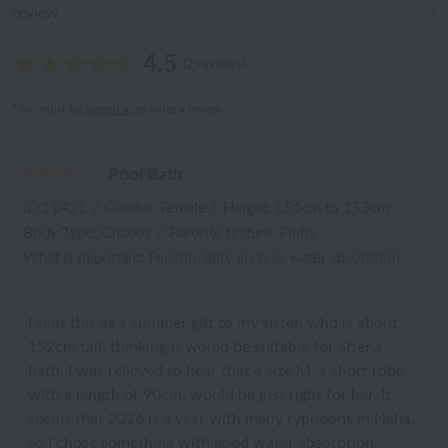
review
4.5
(2 reviews)
*You must be
logged in
to write a review.
Pool Bath
ID:11421
/
Gender: Female
/
Height: 151cm to 155cm
Body Type: Chubby
/
Favorite texture: Fluffy
What is important: Functionality such as water absorption
I sent this as a summer gift to my sister, who is about
152cm tall, thinking it would be suitable for after a
bath. I was relieved to hear that a size M, a short robe
with a length of 90cm, would be just right for her. It
seems that 2026 is a year with many typhoons in Naha,
so I chose something with good water absorption.