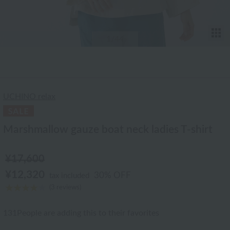
T
1
/44
UCHINO relax
Marshmallow gauze boat neck ladies T-shirt
¥17,600
¥12,320
30% OFF
tax included
(3 reviews)
131
People are adding this to their favorites