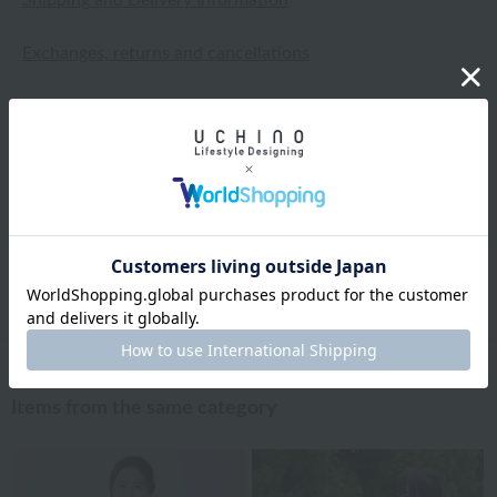
Exchanges, returns and cancellations
Types of embroidery and how to order
About gifts and gift wrapping
Share this item
Items from the same category