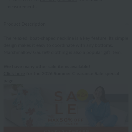
measurements.
Product Description
The relaxed, boat-shaped neckline is a key feature. Its simple
design makes it easy to coordinate with any bottoms.
Marshmallow Gauze® clothing is also a popular gift item.
We have many other sale items available!
Click here
for the 2026 Summer Clearance Sale special
page.