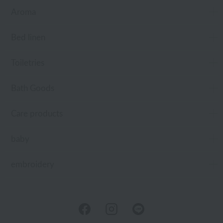
Aroma
Bed linen
Toiletries
Bath Goods
Care products
baby
embroidery