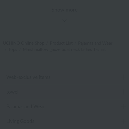
Show more
UCHINO Online Shop
Product List
Pajamas and Wear
Tops
Marshmallow gauze boat neck ladies T-shirt
Web-exclusive items
towel
Pajamas and Wear
Living Goods