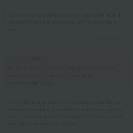
I wish there was a little more room around the neck. It's
a matter of personal preference, but the fabric feels
nice.
2026.07.20
ariel
ID:11011
/
Gender: Female
/
Height: 151cm to 155cm
Body Type:Slender
/
Favorite texture: Fluffy
Important thing: Texture
The M size is quite loose. My shoulders are visible, and
the sleeves are long. The fabric is comfortable, making
it perfect as loungewear. The color is a darker off-white
than what's shown in the picture.
2026.06.01