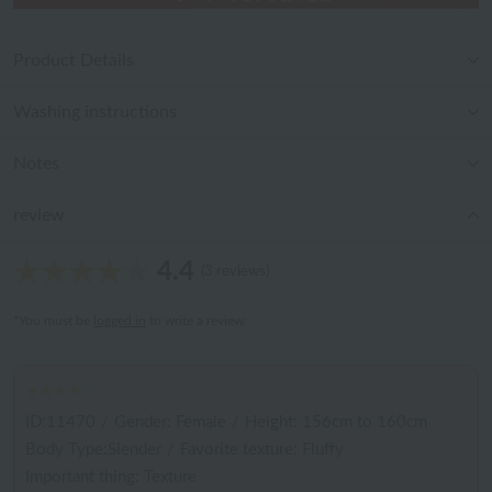
Product Details
Washing instructions
Notes
review
4.4
(3 reviews)
*You must be
logged in
to write a review.
ID:11470
/
Gender: Female
/
Height: 156cm to 160cm
Body Type:Slender
/
Favorite texture: Fluffy
Important thing: Texture