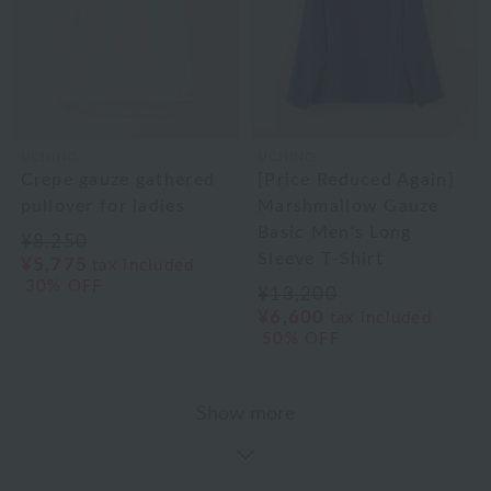
UCHINO
UCHINO
Crepe gauze gathered
[Price Reduced Again]
pullover for ladies
Marshmallow Gauze
Basic Men's Long
¥8,250
Sleeve T-Shirt
¥5,775
tax included
30% OFF
¥13,200
¥6,600
tax included
50% OFF
Show more