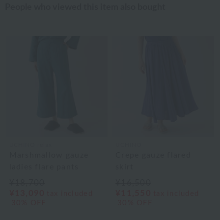
People who viewed this item also bought
UCHINO relax
UCHINO
Marshmallow gauze
Crepe gauze flared
ladies flare pants
skirt
¥18,700
¥16,500
¥13,090
¥11,550
tax included
tax included
30% OFF
30% OFF