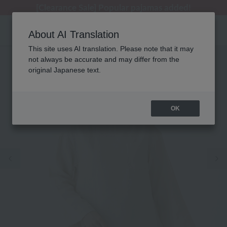
[Clearance Sale] Popular pajamas added!
[Clearance Sale] Popular pajamas added!
Summer Holiday Notice (Telephone)
Summer Holiday Notice (Telephone)
Regarding package delivery affected by the Kumamoto earthquake and other related events.
About AI Translation
This site uses AI translation. Please note that it may
not always be accurate and may differ from the
original Japanese text.
OK
Previous image
Ne