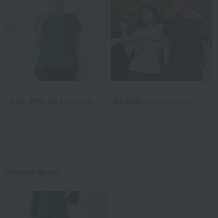
Previous image
Nex
UCHINO relax
UCHINO×mucva
¥20,900
¥8,800
tax included
tax included
3
colors
2
colors
Related Items