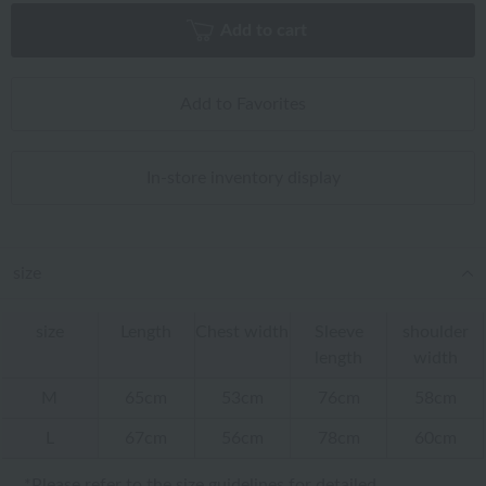
Add to cart
Add to Favorites
In-store inventory display
size
size
Length
Chest width
Sleeve
shoulder
length
width
M
65cm
53cm
76cm
58cm
L
67cm
56cm
78cm
60cm
*Please refer to
the size guidelines
for detailed