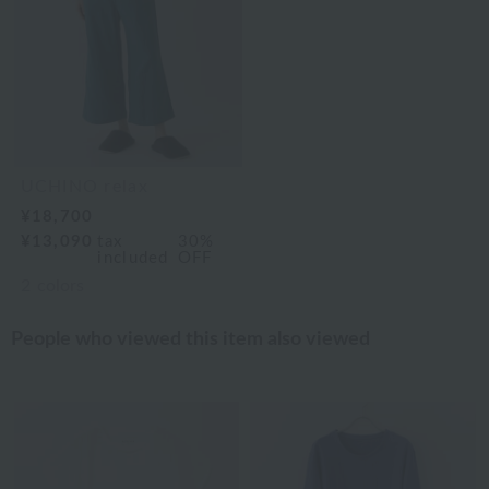
UCHINO relax
¥18,700
¥13,090
tax
30%
included
OFF
2
colors
People who viewed this item also viewed