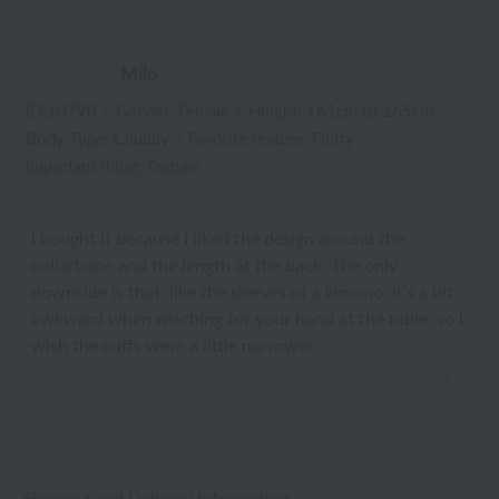
Milo
ID:10790
/
Gender: Female
/
Height: 161cm to 165cm
Body Type: Chubby
/
Favorite texture: Fluffy
Important thing: Texture
I bought it because I liked the design around the
collarbone and the length at the back. The only
downside is that, like the sleeves of a kimono, it's a bit
awkward when reaching for your hand at the table, so I
wish the cuffs were a little narrower.
2026.04.24
Shipping and Delivery Information