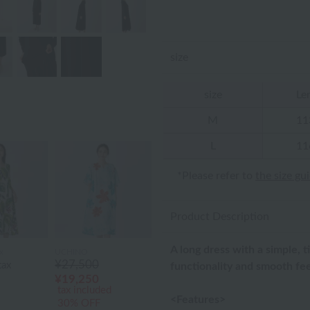
size
size
Le
M
11
L
11
*Please refer to
the size gu
Product Description
A long dress with a simple, t
x
UCHINO
¥27,500
tax
functionality and smooth fee
¥19,250
tax included
<Features>
30% OFF