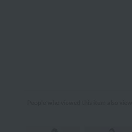
People who viewed this item also vie