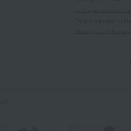
Shipping and Delivery Info
Exchanges, returns and can
Types of embroidery and h
About gifts and gift wrapp
wed