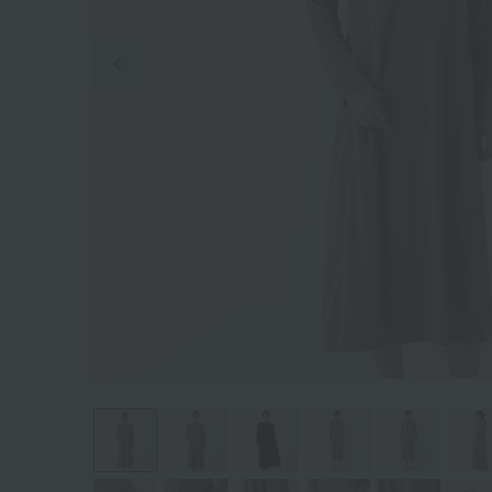
Previous image