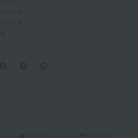
rmation
cellations
ow to order
ing