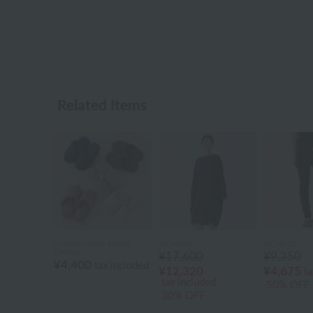
Related Items
Uchino Home Shoes
UCHINO
UCHINO
Gallery
¥17,600
¥9,350
¥4,400
tax included
¥12,320
¥4,675
ta
tax included
50% OFF
30% OFF