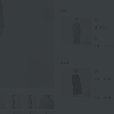
gray
Next Image
M
in stock
L
Only 1 left
black
M
Out of sto
L
Out of sto