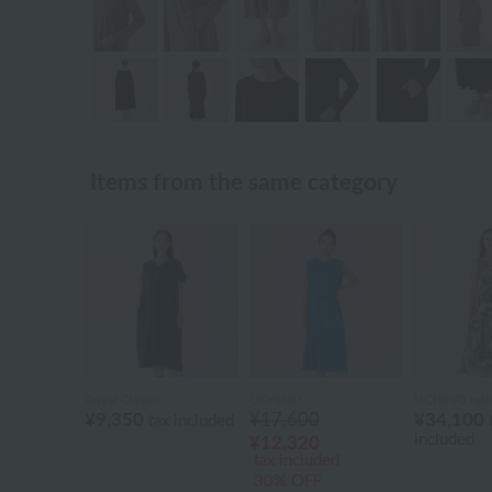
Items from the same category
Royal Classic
UCHINO
UCHINO rela
¥9,350
¥17,600
¥34,100
tax included
included
¥12,320
tax included
30% OFF