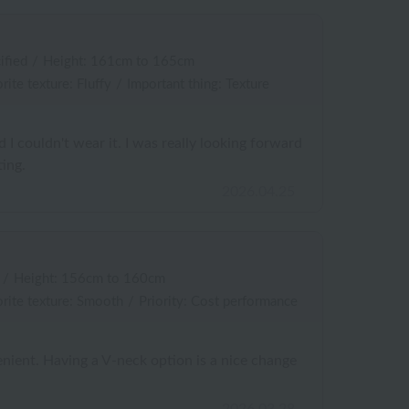
ified
/
Height: 161cm to 165cm
rite texture: Fluffy
/
Important thing: Texture
 I couldn't wear it. I was really looking forward
ting.
2026.04.25
/
Height: 156cm to 160cm
rite texture: Smooth
/
Priority: Cost performance
enient. Having a V-neck option is a nice change