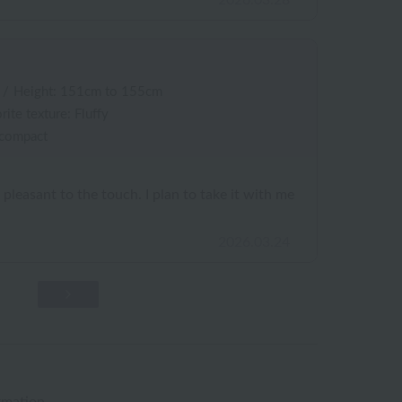
2026.03.28
/
Height: 151cm to 155cm
rite texture: Fluffy
 compact
s pleasant to the touch. I plan to take it with me
2026.03.24