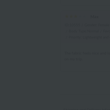
Max
ID:10555
/
Gender: Female
/
Body Type:Normal
/
Favo
/
Priority: Lightweight and
The fabric feels nice and i
on my trip.