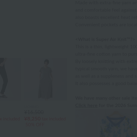
Made with extra-fine yarn an
and comfortable feel against 
also boasts excellent heat re
Convenient pockets are locat
<What is Super Air Knit™?>
This is a thin, lightweight 1
ultra-fine cotton yarn to purs
By loosely knitting with extr
typical smooth yarn, we hav
as well as a suppleness and s
It also possesses a good bala
We have many other sale ite
Click here
for the 2026 Summ
UCHINO
¥16,500
¥8,250
x included
tax included
50% OFF