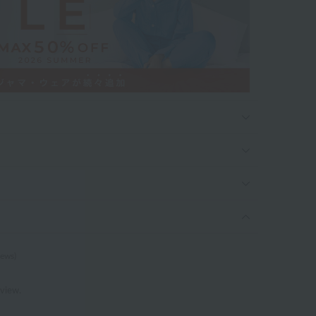
iews)
eview.