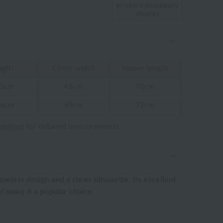
In-store inventory
display
ngth
Chest width
Sleeve length
3cm
45cm
70cm
6cm
49cm
72cm
idelines
for detailed measurements.
imeless design and a clean silhouette. Its excellent
l make it a popular choice.