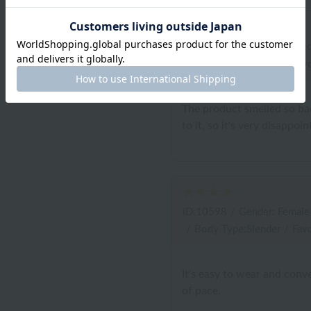
ID:10791
/
Gender: Unspec
/
Body Type:Slender
/
Favo
The product smelled so bad
to it, so it's very disappoin
ID:10598
/
Gender: Female
/
Body Type:Slender
/
Favo
It's easy to wear and conv
of pace.