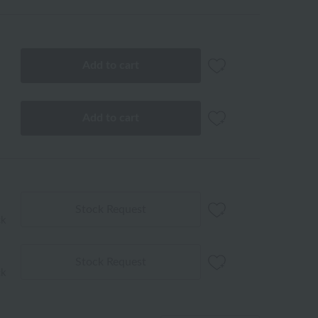
Add to cart
Add to cart
Stock Request
ck
Stock Request
ck