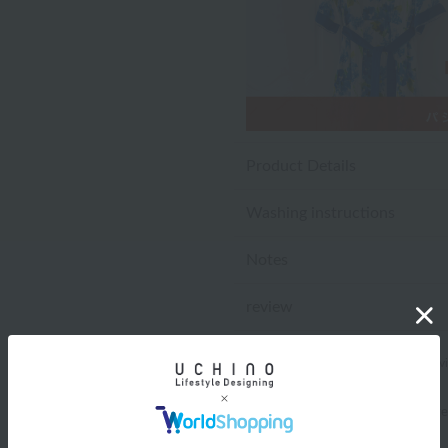
Product Details
Washing instructions
Notes
review
4.6
(20 rev
*You must be
logged in
to write a r