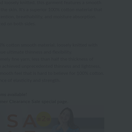
d loosely knitted, this garment features a smooth
the skin. It's a superior 100% cotton material that
tention, breathability, and moisture absorption.
ed on both sides.
00% cotton smooth material, loosely knitted with
ue ultimate thinness and flexibility.
emely fine yarn, less than half the thickness of
e achieved unprecedented thinness and lightness,
mooth feel that is hard to believe for 100% cotton.
nce of elasticity and strength.
ms available!
er Clearance Sale special page.