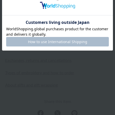
crepe gauze and the flared sleeves, which I haven't seen
in many dresses before, create a great balance. It will
also be great for home parties.
2025.04.03
Shipping and Delivery Information
Exchanges, returns and cancellations
Types of embroidery and how to order
About gifts and gift wrapping
Share this item