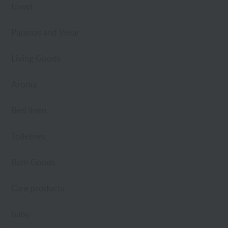
towel
Pajamas and Wear
Living Goods
Aroma
Bed linen
Toiletries
Bath Goods
Care products
baby