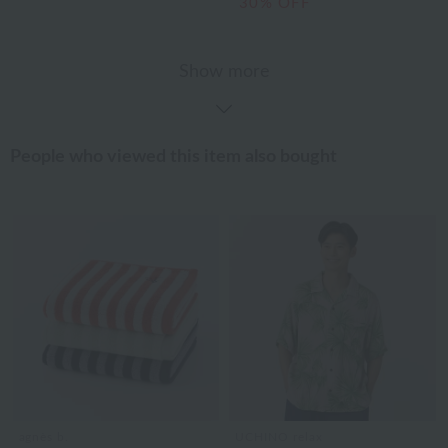
30% OFF
Show more
People who viewed this item also bought
agnès b.
UCHINO relax