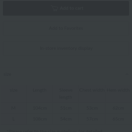
Add to cart
Add to Favorites
In-store inventory display
size
size
Length
Sleeve
Chest width
Hem width
length
M
104cm
51cm
53cm
62cm
L
108cm
54cm
57cm
65cm
*Please refer to
the size guidelines
for detailed