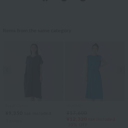
Items from the same category
Previous image
Nex
Royal Classic
UCHINO
¥9,350
¥17,600
tax included
¥12,320
tax included
3
colors
30% OFF