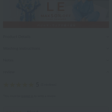
Product Details
Washing instructions
Notes
review
5
(3 reviews)
*You must be
logged in
to write a review.