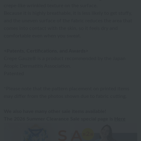
crepe-like wrinkled texture on the surface.
Because it is highly breathable, it is less likely to get stuffy,
and the uneven surface of the fabric reduces the area that
comes into contact with the skin, so it feels dry and
comfortable even when you sweat.
<Patents, Certifications, and Awards>
Crepe Gauze® is a product recommended by the Japan
Atopic Dermatitis Association.
Patented
*Please note that the pattern placement on printed items
may differ from the photos shown due to fabric cutting.
We also have many other sale items available!
The 2026 Summer Clearance Sale special page is
Here