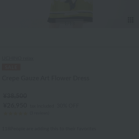
T
1
/13
UCHINO relax
Crepe Gauze Art Flower Dress
¥38,500
¥26,950
30% OFF
tax included
(3 reviews)
118
People are adding this to their favorites