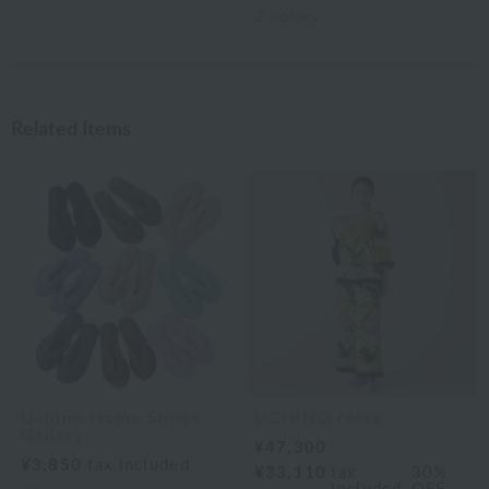
2
colors
Related Items
Uchino Home Shoes
UCHINO relax
Gallery
¥47,300
¥3,850
tax included
¥33,110
tax
30%