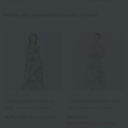
included
OFF
12
colors
People who viewed this item also viewed
UCHINO relax
UCHINO relax
Crepe gauze tropical
Crepe Gauze Palm Tree
leaf women's dress
Off-Shoulder Dress
¥34,100
¥40,700
tax included
¥28,490
tax included