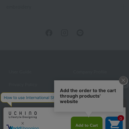
embroidery
User Guide
Company Profile
Privacy Policy
About embroidery
About gifts
About UCHINO Members
inquiry
©UCHINO CO., Ltd. All Rights Reserved.