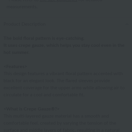
measurements.
Product Description
The bold floral pattern is eye-catching.
It uses crepe gauze, which helps you stay cool even in the
hot summer.
<Features>
This design features a vibrant floral pattern accented with
black for an elegant look. The flared sleeves provide
excellent coverage for the upper arms while allowing air to
circulate for a cool and comfortable fit.
<What is Crepe Gauze®?>
This multi-layered gauze material has a smooth and
comfortable feel, created by varying the tension of the
surface and middle layers of fabric, resulting in a natural