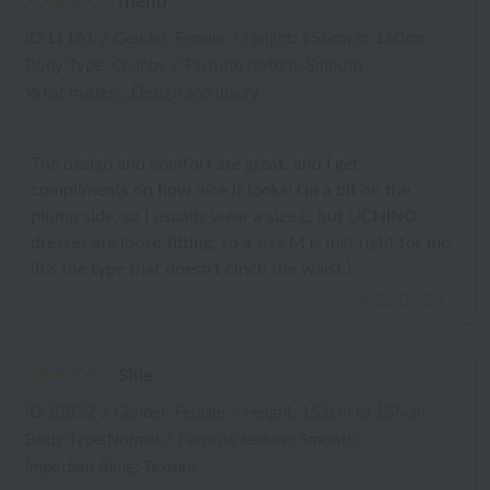
friend
ID:11161
/
Gender: Female
/
Height: 156cm to 160cm
Body Type: Chubby
/
Favorite texture: Smooth
What matters: Design and luxury
The design and comfort are great, and I get
compliments on how nice it looks! I'm a bit on the
plump side, so I usually wear a size L, but UCHINO
dresses are loose-fitting, so a size M is just right for me.
(It's the type that doesn't cinch the waist.)
2026.06.20
Shie
ID:10852
/
Gender: Female
/
Height: 151cm to 155cm
Body Type:Normal
/
Favorite texture: Smooth
Important thing: Texture