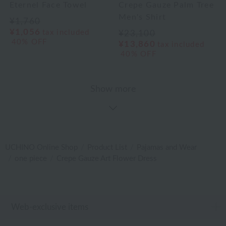
Eternel Face Towel
Crepe Gauze Palm Tree
Men's Shirt
¥1,760
¥1,056
tax included
¥23,100
40% OFF
¥13,860
tax included
40% OFF
Show more
UCHINO Online Shop
Product List
Pajamas and Wear
one piece
Crepe Gauze Art Flower Dress
Web-exclusive items