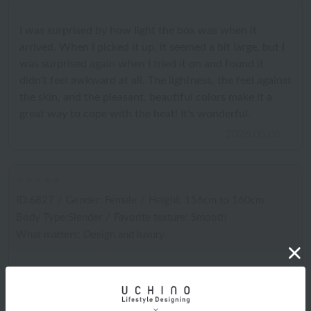
I was surprised by how light the box was when it
arrived. When I picked it up, it seemed a bit large, but I
was surprised again when I tried it on and found it
didn't feel awkward at all. The lightness, the feel against
the skin, and the pleasant, beautiful colors make it a
great way to cope with the heat! It's wonderful.
2026.05.05
ID:6827
/
Gender: Female
/
Height: 156cm to 160cm
Body Type:Slender
/
Favorite texture: Smooth
What matters: Design and luxury
I was immediately drawn to the vibrant colors and
gorgeous design, so I bought it. The smooth feel of the