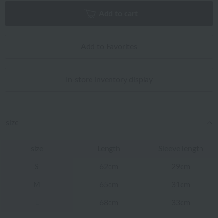
Add to cart
Add to Favorites
In-store inventory display
size
size
Length
Sleeve length
S
62cm
29cm
M
65cm
31cm
L
68cm
33cm