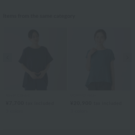
Items from the same category
Previous image
Nex
Royal Classic
UCHINO relax
¥7,700
¥20,900
tax included
tax included
3
colors
3
colors