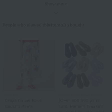
Show more
People who viewed this item also bought
UCHINO
Uchino Home Shoes Gallery
Crepe Gauze Rose
[Over 600,000 pairs
Gaucho Pants
sold! Minami Tanaka's