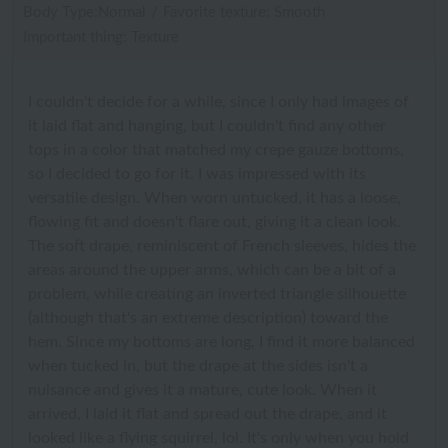
Body Type:Normal
/
Favorite texture: Smooth
Important thing: Texture
I couldn't decide for a while, since I only had images of
it laid flat and hanging, but I couldn't find any other
tops in a color that matched my crepe gauze bottoms,
so I decided to go for it. I was impressed with its
versatile design. When worn untucked, it has a loose,
flowing fit and doesn't flare out, giving it a clean look.
The soft drape, reminiscent of French sleeves, hides the
areas around the upper arms, which can be a bit of a
problem, while creating an inverted triangle silhouette
(although that's an extreme description) toward the
hem. Since my bottoms are long, I find it more balanced
when tucked in, but the drape at the sides isn't a
nuisance and gives it a mature, cute look. When it
arrived, I laid it flat and spread out the drape, and it
looked like a flying squirrel, lol. It's only when you hold