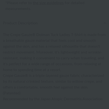
*Please refer to
the size guidelines
for detailed
measurements.
Product Description
The Crepe Gauze® Dolman Tuck Ladies T-Shirt is made from
a breathable gauze material that feels cool and smooth
against the skin, and has a relaxed silhouette that doesn't
restrict movement. Moreover, it's lightweight and wrinkle-
resistant, making it convenient to carry when traveling, and
it's perfect for a wide range of occasions, from relaxing at
home to spending time at a resort.
Crepe Gauze® is a triple-layered gauze fabric characterized
by its natural crinkled texture, similar to willow crepe, and
offers a comfortable, smooth feel against the skin.
(Patented)
Recommended by the Japan Atopic Dermatitis Association