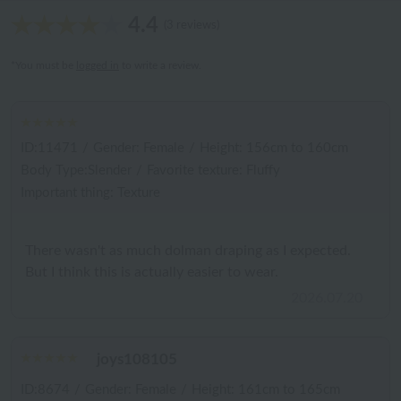
4.4
(3 reviews)
*You must be
logged in
to write a review.
ID:11471
/
Gender: Female
/
Height: 156cm to 160cm
Body Type:Slender
/
Favorite texture: Fluffy
Important thing: Texture
There wasn't as much dolman draping as I expected.
But I think this is actually easier to wear.
2026.07.20
joys108105
ID:8674
/
Gender: Female
/
Height: 161cm to 165cm