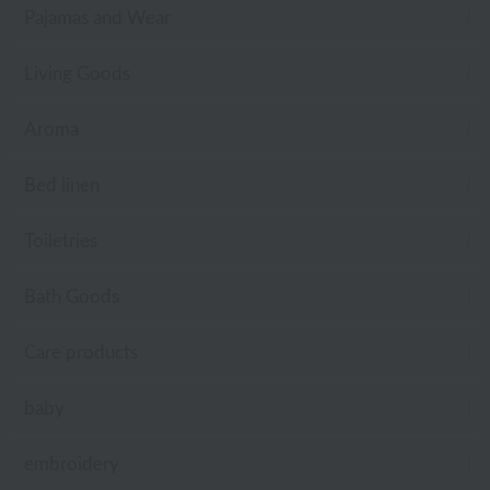
Pajamas and Wear
Living Goods
Aroma
Bed linen
Toiletries
Bath Goods
Care products
baby
embroidery