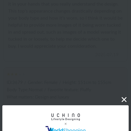
it in your hands that you really understand the design.
This top's appearance changes drastically depending on
your body type and how it's worn, so I think it would be
helpful to provide more images of it being worn tucked
in and spread out, such as images of a model wearing it
tucked in or loosely, to help me decide which one to
buy. I would appreciate your consideration.
2025.07.19
ID:3679
/
Gender: Female
/
Height: 151cm to 155cm
Body Type:Normal
/
Favorite texture: Fluffy
What matters: Design and luxury
I don't really like wearing it because it makes me look
really fat. It doesn't drape like in the picture. It's
comfortable, so I'll wear it as pajamas.