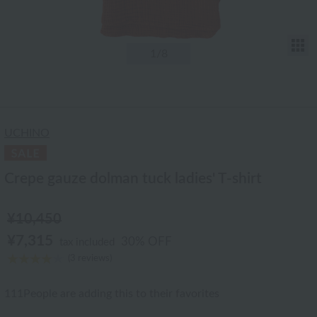
T
1
/8
UCHINO
Crepe gauze dolman tuck ladies' T-shirt
¥10,450
¥7,315
30% OFF
tax included
(3 reviews)
111
People are adding this to their favorites