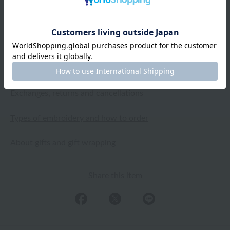
2024.09.28
Shipping and Delivery Information
Exchanges, returns and cancellations
Types of embroidery and how to order
About gifts and gift wrapping
Share this item