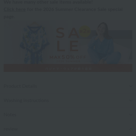
We have many other sale items available!
Click here
for the 2026 Summer Clearance Sale special
page.
Product Details
Washing instructions
Notes
review