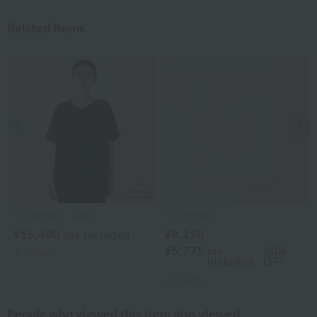
Related Items
Previous image
Nex
UCHINO relax
UCHINO
¥15,400
tax included
¥8,250
¥5,775
tax
30%
3
colors
included
OFF
6
colors
People who viewed this item also viewed