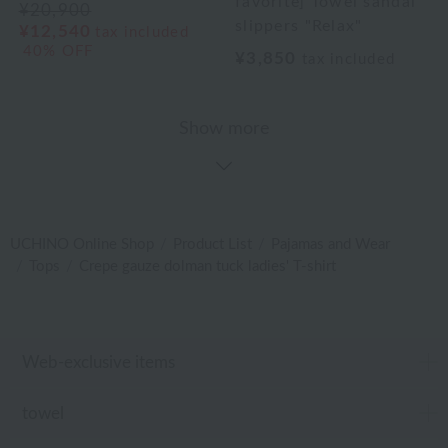
favorite] Towel sandal
¥20,900
slippers "Relax"
¥12,540
tax included
40% OFF
¥3,850
tax included
Show more
UCHINO Online Shop
Product List
Pajamas and Wear
Tops
Crepe gauze dolman tuck ladies' T-shirt
Web-exclusive items
towel