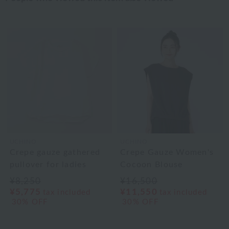
UCHINO
UCHINO
Crepe gauze gathered
Crepe Gauze Women's
pullover for ladies
Cocoon Blouse
¥8,250
¥16,500
¥5,775
¥11,550
tax included
tax included
30% OFF
30% OFF