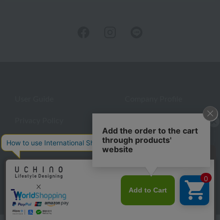
User Guide
Company Profile
Privacy Policy
About embroidery
About gifts
About UCHINO Members
inquiry
©UCHINO CO., Ltd. All Rights Reserved.