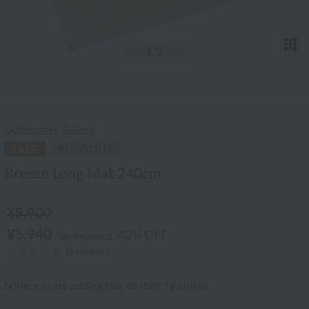
T
1
/2
Uchinomat Gallery
Breeze Long Mat 240cm
¥9,900
¥5,940
40% OFF
tax included
(2 reviews)
60
People are adding this to their favorites