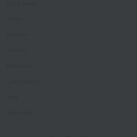
Living Goods
Aroma
Bed linen
Toiletries
Bath Goods
Care products
baby
embroidery