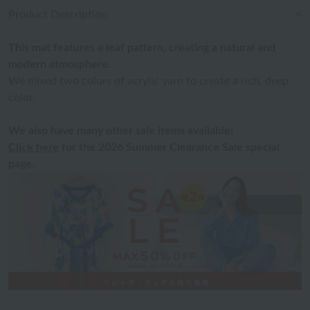
Product Description
This mat features a leaf pattern, creating a natural and
modern atmosphere.
We mixed two colors of acrylic yarn to create a rich, deep
color.
We also have many other sale items available!
Click here
for the 2026 Summer Clearance Sale special
page.