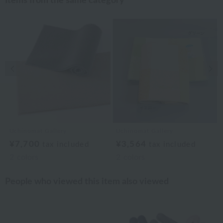
Items from the same category
Previous image
Nex
Uchinomat Gallery
Uchinomat Gallery
¥7,700
¥3,564
tax included
tax included
2
colors
2
colors
People who viewed this item also viewed