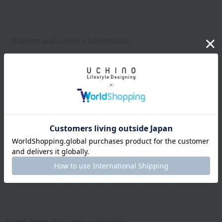
Shipping and Delivery Information
Exchanges, returns and cancellations
Types of embroidery and how to order
About gifts and gift wrapping
Share this item