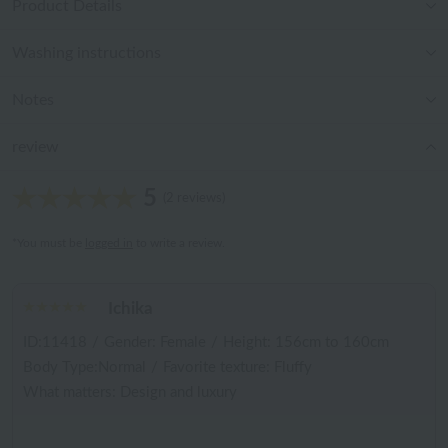
Product Details
Washing instructions
Notes
review
5
(2 reviews)
*You must be
logged in
to write a review.
Ichika
ID:11418
/
Gender: Female
/
Height: 156cm to 160cm
Body Type:Normal
/
Favorite texture: Fluffy
What matters: Design and luxury