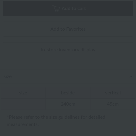
Add to cart
Add to Favorites
In-store inventory display
size
size
beside
vertical
240cm
45cm
*Please refer to
the size guidelines
for detailed
measurements.