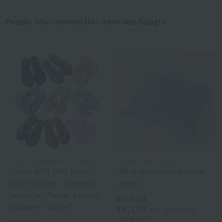
People who viewed this item also bought
Uchino Home Shoes Gallery
Uchino Towel Gallery
[Over 600,000 pairs
Ultra-thin soft pillow
sold! Minami Tanaka's
case L
favorite] Towel sandal
¥6,930
slippers "Relax"
¥4,158
tax included
40% OFF