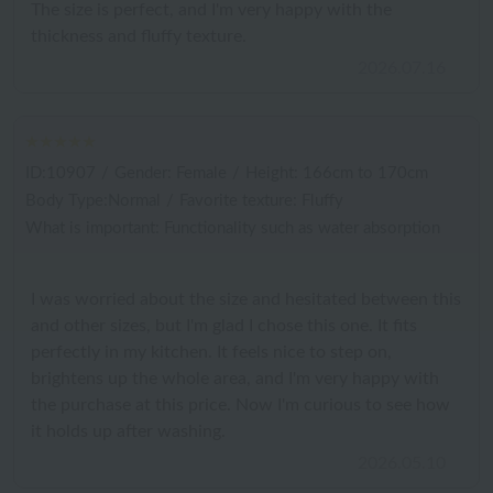
The size is perfect, and I'm very happy with the
thickness and fluffy texture.
2026.07.16
ID:10907
/
Gender: Female
/
Height: 166cm to 170cm
Body Type:Normal
/
Favorite texture: Fluffy
What is important: Functionality such as water absorption
I was worried about the size and hesitated between this
and other sizes, but I'm glad I chose this one. It fits
perfectly in my kitchen. It feels nice to step on,
brightens up the whole area, and I'm very happy with
the purchase at this price. Now I'm curious to see how
it holds up after washing.
2026.05.10