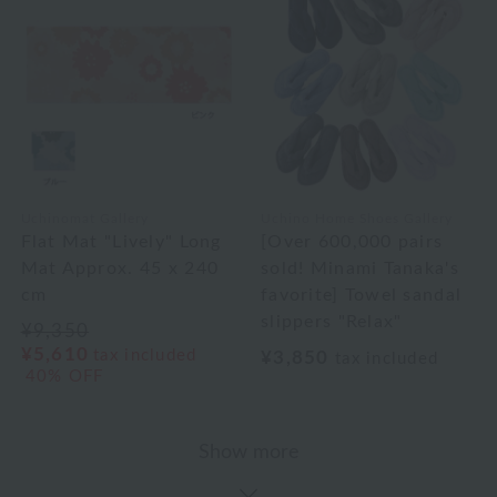
Uchinomat Gallery
Uchino Home Shoes Gallery
Flat Mat "Lively" Long
[Over 600,000 pairs
Mat Approx. 45 x 240
sold! Minami Tanaka's
cm
favorite] Towel sandal
slippers "Relax"
¥9,350
¥5,610
tax included
¥3,850
tax included
40% OFF
Show more