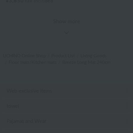
¥3,850
tax included
Show more
UCHINO Online Shop
Product List
Living Goods
Floor mats/Kitchen mats
Breeze Long Mat 240cm
Web-exclusive items
towel
Pajamas and Wear