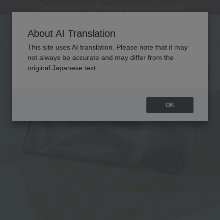
[Clearance Sale] Popular pajamas added!
[Clearance Sale] Popular pajamas added!
Regarding package delivery affected by the Kumamoto earthquake and other related events.
Customer Support Summer Holiday Notice (Telephone Service)
Customer Support Summer Holiday Notice (Telephone Service)
About AI Translation
This site uses AI translation. Please note that it may
not always be accurate and may differ from the
original Japanese text.
OK
Previous image
Ne