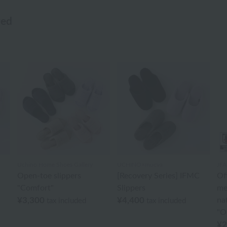
wed
Uchino Home Shoes Gallery
UCHINO×mucva
JFA
C
Open-toe slippers
[Recovery Series] IFMC
Off
"Comfort"
Slippers
me
¥3,300
¥4,400
na
tax included
tax included
"Or
¥2