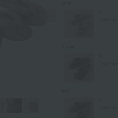
beige
Next Image
XL
Out of sto
Brown
XL
Out of sto
gray
XL
Out of sto