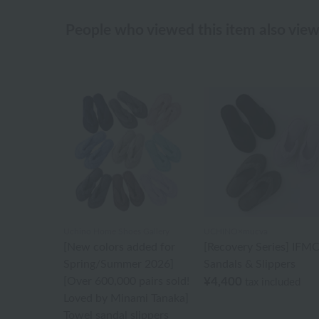
People who viewed this item also vie
Uchino Home Shoes Gallery
UCHINO×mucva
[New colors added for
[Recovery Series] IFM
Spring/Summer 2026]
Sandals & Slippers
[Over 600,000 pairs sold!
¥4,400
tax included
Loved by Minami Tanaka]
Towel sandal slippers