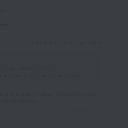
iews)
eview.
Earn 50 points by posting a review
/
Height: 161cm to 165cm
rite texture: Firm
/
Important thing: Texture
 nice on my feet. However, I'm starting to notice
ch is bothering me.
2026.04.01