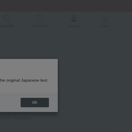
er related events.
search
favorite
Log in
cart
x"
the original Japanese text.
l slippers "Relax"
OK
their favorites