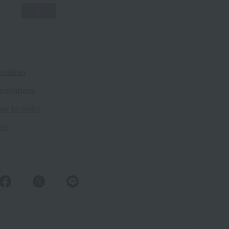
rmation
cellations
ow to order
ing