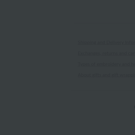
Shipping and Delivery Info
Exchanges, returns and can
Types of embroidery and h
About gifts and gift wrapp