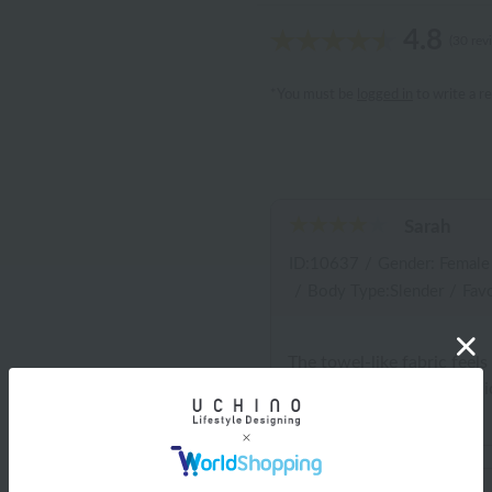
4.8
(30 rev
*You must be
logged in
to write a r
Sarah
ID:10637
/
Gender: Female
/
Body Type:Slender
/
Favo
The towel-like fabric feels
threads coming loose, whi