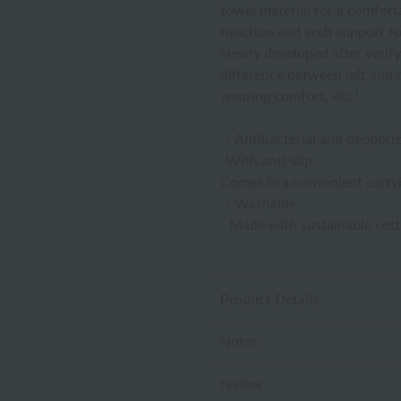
towel material for a comforta
function and arch support for
Newly developed after verify
difference between left and ri
wearing comfort, etc.!
・Antibacterial and deodoriz
-With anti-slip
Comes in a convenient carry
・Washable
- Made with sustainable cot
Product Details
Notes
review