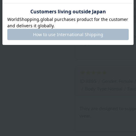
ID:9095
/
Gender: Male
/
/
Body Type:Normal
/
Favo
It's comfortable to wear, bu
expected.
ID:8885
/
Gender: Female
/
Body Type:Normal
/
Favo
They are designed to suppo
wear.