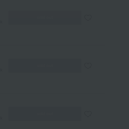
sold out
ck
sold out
ck
sold out
ck