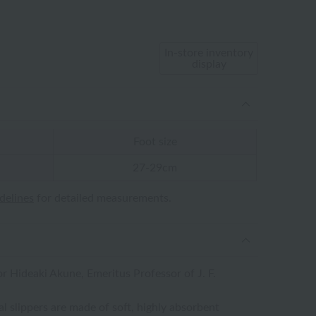
In-store inventory
display
Foot size
27-29cm
idelines
for detailed measurements.
 Hideaki Akune, Emeritus Professor of J. F.
 slippers are made of soft, highly absorbent