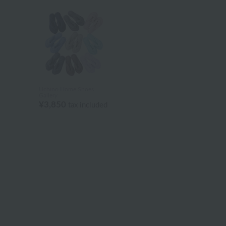
Uchino Home Shoes
Gallery
¥3,850
tax included