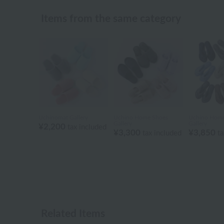
Items from the same category
Uchinomat Gallery
Uchino Home Shoes
Uchino Home
Gallery
Gallery
¥2,200
tax included
¥3,300
¥3,850
tax included
ta
Related Items