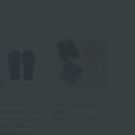
UCHINO TOUCH
icial licensed
Organic cotton sandal
rchandise of the Japan
slippers
tional football team:
¥6,050
tax included
iginal Slippers"
,970
tax included