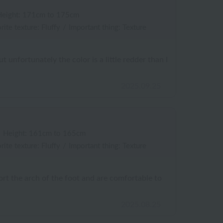
Height: 171cm to 175cm
rite texture: Fluffy
/
Important thing: Texture
t unfortunately the color is a little redder than I
2025.09.25
/
Height: 161cm to 165cm
rite texture: Fluffy
/
Important thing: Texture
rt the arch of the foot and are comfortable to
2025.08.25