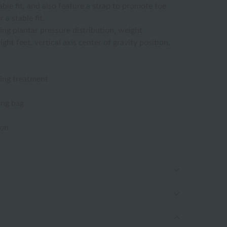
ble fit, and also feature a strap to promote toe
 a stable fit.
ing plantar pressure distribution, weight
ght feet, vertical axis center of gravity position,
ing treatment
ing bag
ton