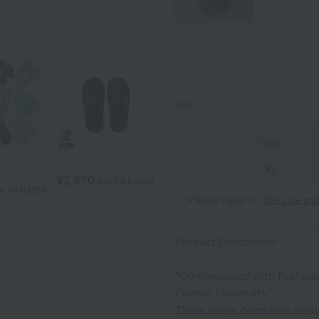
size
size
 Shoes
JFA
XL
¥2,970
tax included
x included
*Please refer to
the size gu
Product Description
"Co-developed with Professor
Oberlin University"
These newly developed sandal