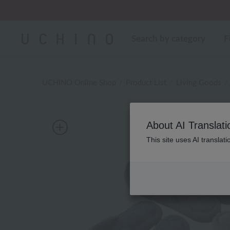
Regarding package
Search by category
F
UCHINO Online Shop
Product List
Living Goods
About AI Translati
This site uses AI translat