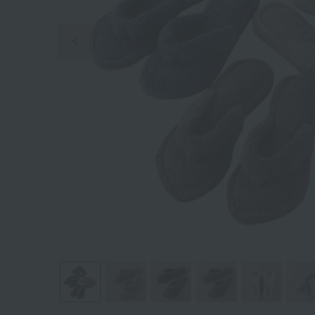
Previous image