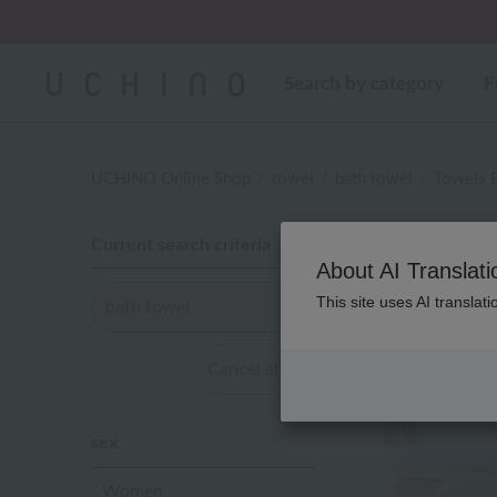
Regarding package
Search by category
F
UCHINO Online Shop
towel
bath towel
Towels 
Current search criteria
About AI Translati
This site uses AI translat
bath towel
WEB Exc
Cancel all
1
sex
Women