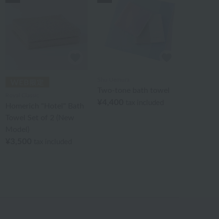
Shu Uemura
Two-tone bath towel
Royal Classic
¥4,400
tax included
Homerich "Hotel" Bath
Towel Set of 2 (New
Model)
¥3,500
tax included