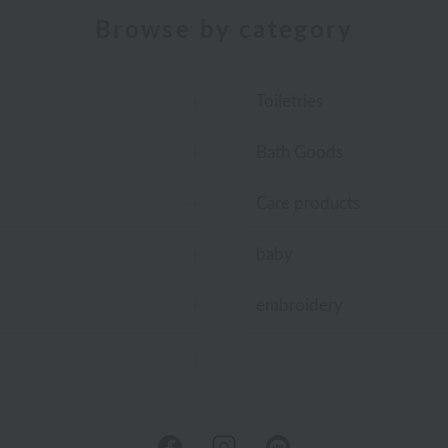
Browse by category
Toiletries
Bath Goods
Care products
baby
embroidery