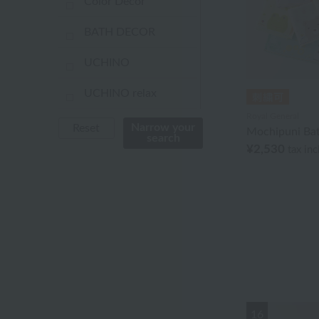
Color Decor
BATH DECOR
UCHINO
UCHINO relax
Royal General
UCHINO TOUCH
Narrow your
Reset
Mochipuni Ba
search
¥2,530
tax in
UCHINO×mucava
UCHINO art
Uchino Towel Gallery
Uchinomat Gallery
Uchino Home Shoes
Gallery
16