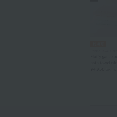
Akkototo
agnès b.
Ion Doctor
edge
Ungaro Sowa
Uchino Towel Galle
Fluffy gauze p
Oboro towel
bath towel (sin
¥4,950
Sea Island Cotton
tax in
Jeffrey Fulvimari
Shu Uemura
Disney
Tocca