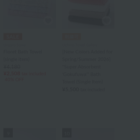
Ungaro Sowa
Uchino Towel Gallery
Floret Bath Towel
[New Colors Added for
(single item)
Spring/Summer 2026]
¥4,180
"Super Absorbent
¥2,508
tax included
'Gokufuwa'" Bath
40% OFF
Towel (Single Item)
¥5,500
tax included
9
10