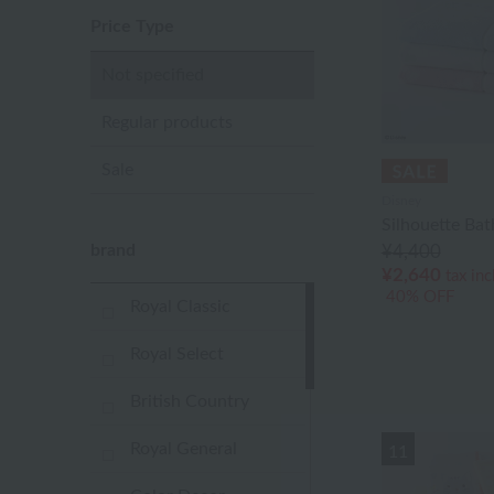
Price Type
Not specified
Regular products
Sale
Disney
Silhouette Bat
brand
¥4,400
¥2,640
tax in
40% OFF
Royal Classic
Royal Select
British Country
Royal General
11