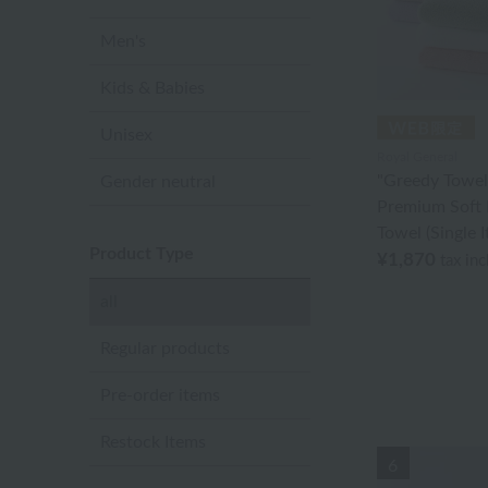
Men's
Kids & Babies
Unisex
Royal General
"Greedy Towel
Gender neutral
Premium Soft 
Towel (Single 
Product Type
¥1,870
tax in
all
Regular products
Pre-order items
Restock Items
6