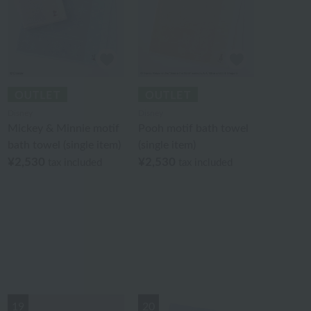
Disney
Disney
Mickey & Minnie motif
Pooh motif bath towel
bath towel (single item)
(single item)
¥2,530
¥2,530
tax included
tax included
19
20