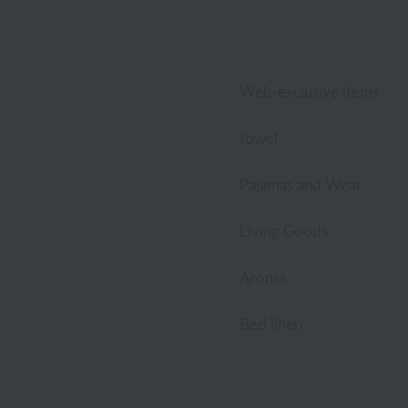
Lacoste
Laura Ashley
Web-exclusive items
Royal Crest
towel
Pajamas and Wear
Living Goods
Aroma
Bed linen