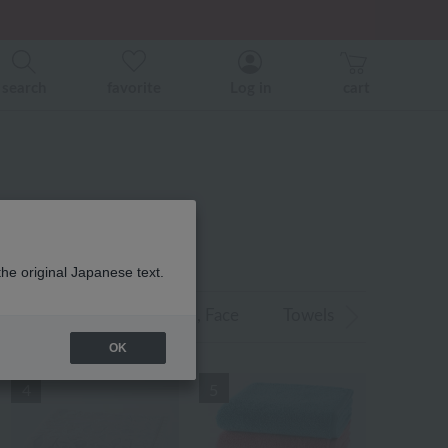
er related events.
search
favorite
Log in
cart
 RANKING
the original Japanese text.
air Towels
/Caps
, Face
Towels
​ ​
​ ​
, Guest Towe
OK
4
5