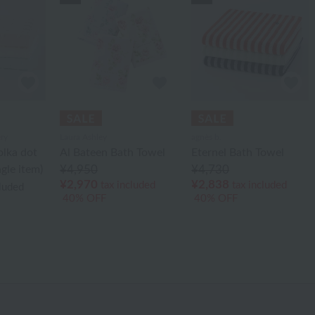
ry
Laura Ashley
agnès b.
olka dot
Al Bateen Bath Towel
Eternel Bath Towel
gle item)
¥4,950
¥4,730
¥2,970
¥2,838
tax included
tax included
cluded
40% OFF
40% OFF