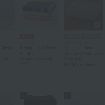
Laura Ashley
Uchino Towel Gallery
h Towel
Bevington Bath Towel
"Super absorbent
¥5,280
'Gokufuwa'" bath towel
¥3,168
cluded
tax included
(single item)
40% OFF
¥5,500
tax included
12
13