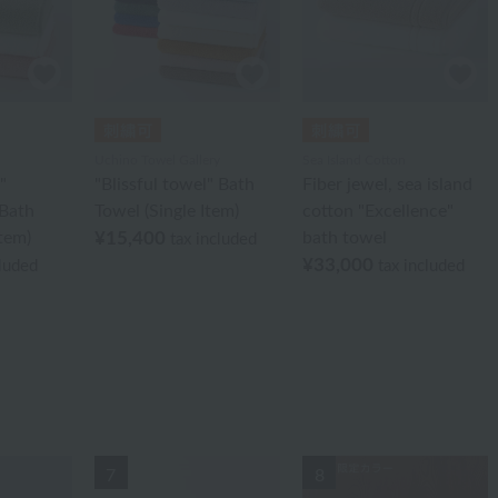
Uchino Towel Gallery
Sea Island Cotton
"
"Blissful towel" Bath
Fiber jewel, sea island
Bath
Towel (Single Item)
cotton "Excellence"
Item)
¥15,400
bath towel
tax included
¥33,000
cluded
tax included
7
8