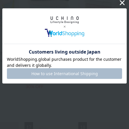
Uchino Towel Gallery
th Towel
Quick Dry "Tint" Bath
UCHINO TOUCH
Towel
cluded
TOUCH color bath
¥3,960
tax included
towel
¥9,350
¥6,545
tax included
30% OFF
17
18