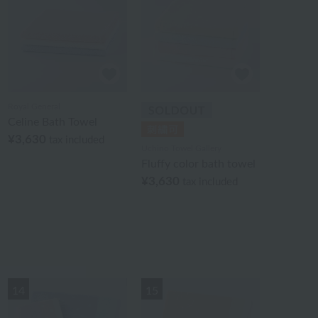
Royal General
Celine Bath Towel
¥3,630
tax included
Uchino Towel Gallery
Fluffy color bath towel
¥3,630
tax included
14
15