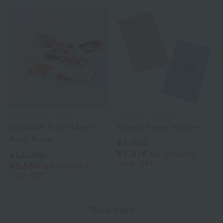
Uchino Towel Gallery
Uchinomat Gallery
Vacation Print Large
Bloom Paper Holder
Bath Towel
¥3,960
¥2,376
tax included
¥14,300
40% OFF
¥8,580
tax included
40% OFF
Show more