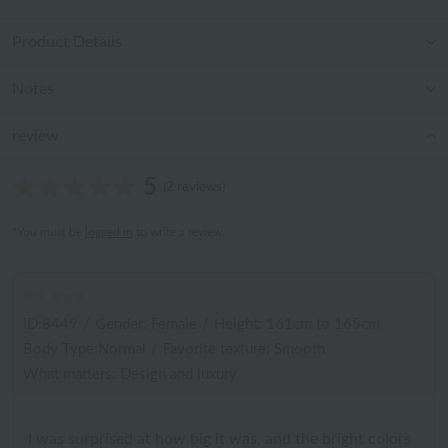
Product Details
Notes
review
5
(2 reviews)
*You must be
logged in
to write a review.
ID:8449
/
Gender: Female
/
Height: 161cm to 165cm
Body Type:Normal
/
Favorite texture: Smooth
What matters: Design and luxury
I was surprised at how big it was, and the bright colors