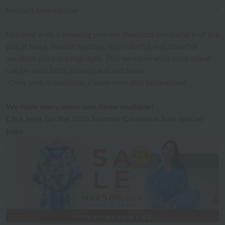
Product Description
Finished with a shearing process that cuts the surface of the
pile, it has a smooth texture. The colorful and cheerful
vacation print is a highlight. This versatile wide bath towel
can be used both indoors and outdoors.
*Only pink is available. Please note this beforehand.
We have many other sale items available!
Click here
for the 2026 Summer Clearance Sale special
page.