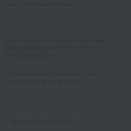
make it fun to take to the beach.
2025.06.24
ID:979
/
Gender: Female
/
Height: 156cm to 160cm
Body Type:Normal
/
Favorite texture: Smooth
Important thing: Texture
The colors are vibrant and the fabric is sturdy. I use it
over a sofa. It brightens up the room.
2024.04.30
Shipping and Delivery Information