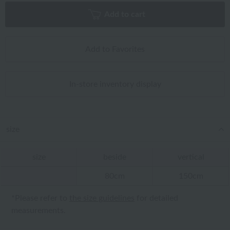
Add to cart
Add to Favorites
In-store inventory display
size
size
beside
vertical
80cm
150cm
*Please refer to
the size guidelines
for detailed
measurements.