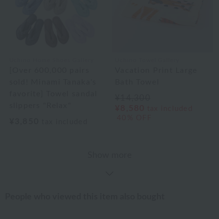
Uchino Home Shoes Gallery
Uchino Towel Gallery
[Over 600,000 pairs
Vacation Print Large
sold! Minami Tanaka's
Bath Towel
favorite] Towel sandal
¥14,300
slippers "Relax"
¥8,580
tax included
40% OFF
¥3,850
tax included
Show more
People who viewed this item also bought