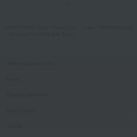
UCHINO Online Shop
Product List
towel
Wide bath towel
Vacances Print Wide Bath Towel
Web-exclusive items
towel
Pajamas and Wear
Living Goods
Aroma