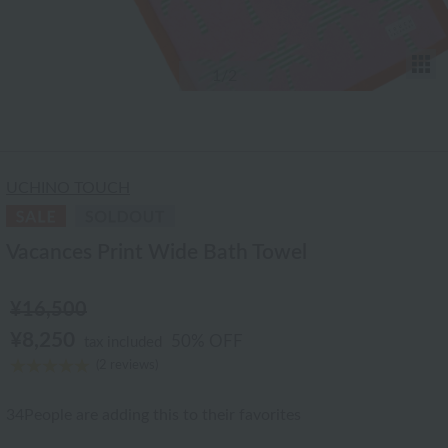
T
1
/2
UCHINO TOUCH
Vacances Print Wide Bath Towel
¥16,500
¥8,250
50% OFF
tax included
(2 reviews)
34
People are adding this to their favorites