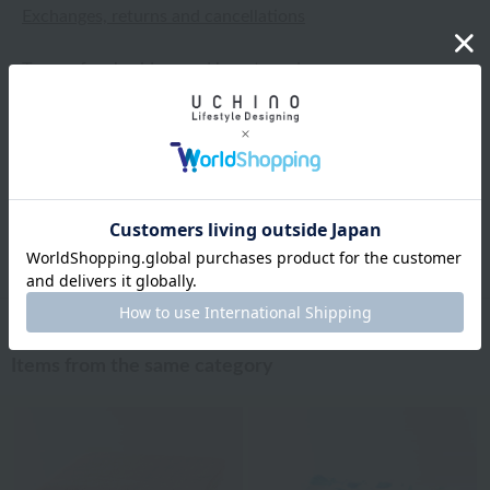
Exchanges, returns and cancellations
Types of embroidery and how to order
About gifts and gift wrapping
Share this item
Items from the same category