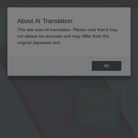
[Clearance Sale] Popular pajamas added!
[Clearance Sale] Popular pajamas added!
Regarding package delivery affected by the Kumamoto earthquake and other related events.
Regarding package delivery affected by the Kumamoto earthquake and other related events.
Customer Support Summer Holiday Notice (Telephone Service)
About AI Translation
This site uses AI translation. Please note that it may
not always be accurate and may differ from the
original Japanese text.
OK
Previous image
Ne