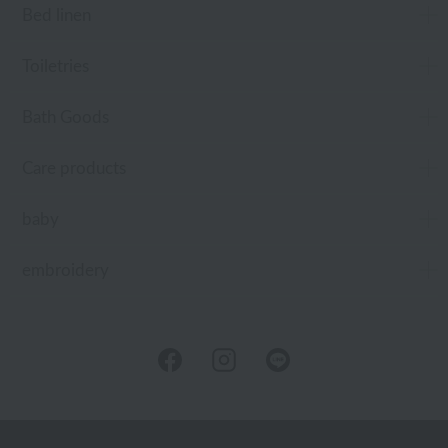
Bed linen
Toiletries
Bath Goods
Care products
baby
embroidery