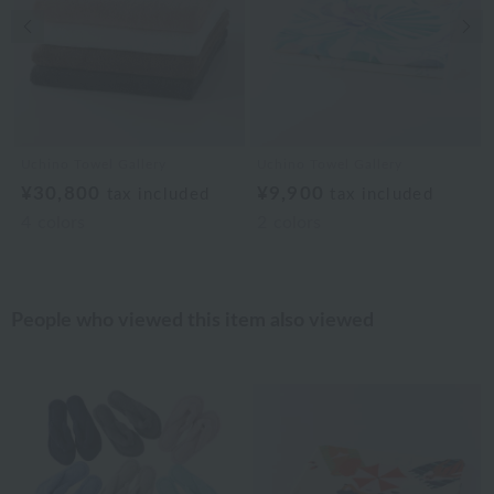
Previous image
Nex
Uchino Towel Gallery
Uchino Towel Gallery
¥30,800
¥9,900
tax included
tax included
4
colors
2
colors
People who viewed this item also viewed