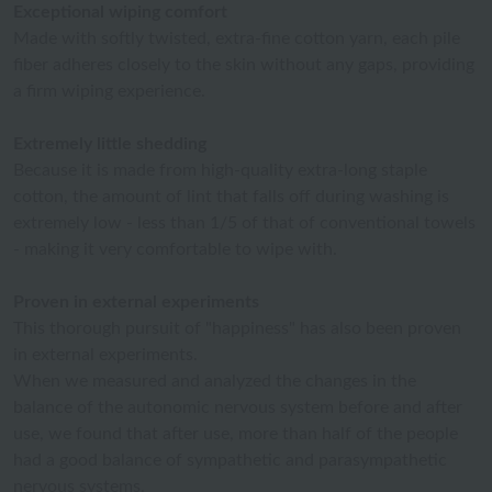
Exceptional wiping comfort
Made with softly twisted, extra-fine cotton yarn, each pile
fiber adheres closely to the skin without any gaps, providing
a firm wiping experience.
Extremely little shedding
Because it is made from high-quality extra-long staple
cotton, the amount of lint that falls off during washing is
extremely low - less than 1/5 of that of conventional towels
- making it very comfortable to wipe with.
Proven in external experiments
This thorough pursuit of "happiness" has also been proven
in external experiments.
When we measured and analyzed the changes in the
balance of the autonomic nervous system before and after
use, we found that after use, more than half of the people
had a good balance of sympathetic and parasympathetic
nervous systems.