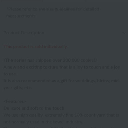
*Please refer to
the size guidelines
for detailed
measurements.
Product Description
This product is sold individually.
\The series has shipped over 200,000 copies!/
A new and exciting texture that is a joy to touch and a joy
to use.
It is also recommended as a gift for weddings, births, mid-
year gifts, etc.
<Features>
Delicate and soft to the touch
We use high quality, extremely fine 100-count yarn that is
not normally used in the towel industry.