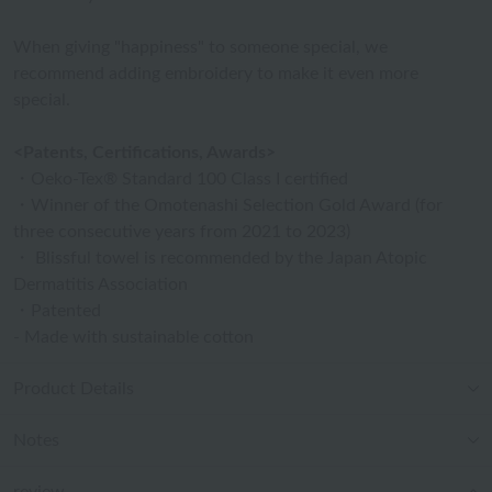
When giving "happiness" to someone special, we
recommend adding embroidery to make it even more
special.
<Patents, Certifications, Awards>
・Oeko-Tex® Standard 100 Class I certified
・Winner of the Omotenashi Selection Gold Award (for
three consecutive years from 2021 to 2023)
・ Blissful towel is recommended by the Japan Atopic
Dermatitis Association
・Patented
- Made with sustainable cotton
Product Details
Notes