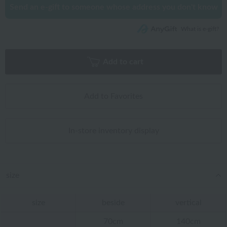
Send an e-gift to someone whose address you don't know
What is e-gift?
Add to cart
Add to Favorites
In-store inventory display
size
size
beside
vertical
70cm
140cm