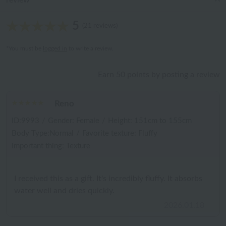
review
5
(21 reviews)
*You must be
logged in
to write a review.
Earn 50 points by posting a review
Reno
ID:9993
/
Gender: Female
/
Height: 151cm to 155cm
Body Type:Normal
/
Favorite texture: Fluffy
Important thing: Texture
I received this as a gift. It's incredibly fluffy. It absorbs
water well and dries quickly.
2026.01.18