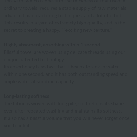
This yarn, which is one-fifth the thickness of that used in
ordinary towels, requires a stable supply of raw materials,
advanced manufacturing techniques, and a lot of effort.
This results in a yarn of extremely high quality, and is the
secret to creating a happy, ``exciting new texture.''
Highly absorbent, absorbing within 1 second
Blissful towel are woven using delicate threads using our
unique patented technology.
Its absorbency is so fast that it begins to sink in water
within one second, and it has both outstanding speed and
ample water absorption capacity.
Long-lasting softness
The fabric is woven with long pile, so it retains its shape
even after repeated washing and maintains its softness.
It also has a blissful volume that you will never forget once
you touch it.