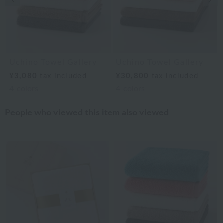
Uchino Towel Gallery
Uchino Towel Gallery
¥3,080
tax included
¥30,800
tax included
4
colors
4
colors
People who viewed this item also viewed