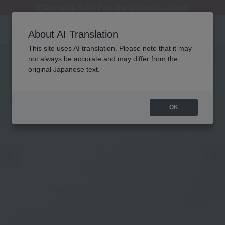
[Clearance Sale] Popular pajamas added!
[Clearance Sale] Popular pajamas added!
Summer Holiday Notice (Telephone)
Summer Holiday Notice (Telephone)
Regarding package delivery affected by the Kumamoto earthquake and other related events.
About AI Translation
This site uses AI translation. Please note that it may
not always be accurate and may differ from the
original Japanese text.
OK
Previous image
Ne