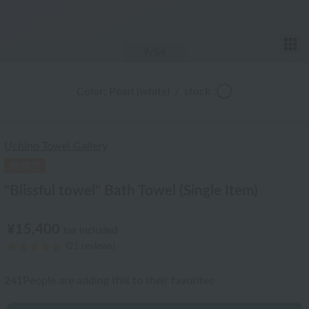
T
9
/54
Color: Pearl (white)
/
stock
:◯
Uchino Towel Gallery
"Blissful towel" Bath Towel (Single Item)
¥15,400
tax included
(21 reviews)
241
People are adding this to their favorites