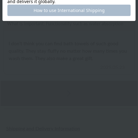
ID:7823
/
Gender: Female
/
Height: 151cm to 155cm
Body Type:Slender
/
Favorite texture: Fluffy
What is important: Functionality such as water absorption
I don't think you can find bath towels of such good
quality. They stay fluffy no matter how many times you
wash them. They also make a great gift.
2025.05.23
Shipping and Delivery Information