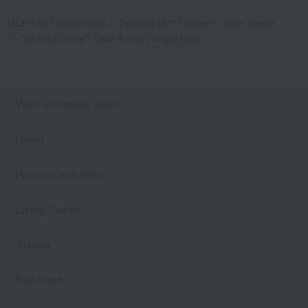
UCHINO Online Shop
Product List
towel
bath towel
"Blissful towel" Bath Towel (Single Item)
Web-exclusive items
towel
Pajamas and Wear
Living Goods
Aroma
Bed linen