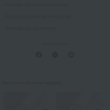
Exchanges, returns and cancellations
Types of embroidery and how to order
About gifts and gift wrapping
Share this item
Items from the same category