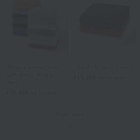
Uchino Towel Gallery
Uchino Towel Gallery
"Blissful towel" Small
"The Rich" Bath Towel
Bath Towel (Single
¥13,200
tax included
Item)
¥10,450
tax included
Show more