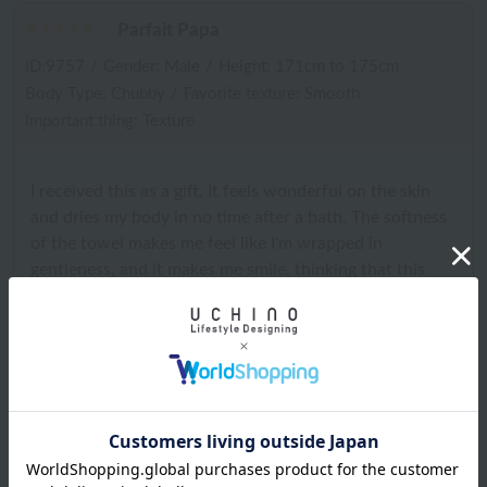
Parfait Papa
ID:9757
/
Gender: Male
/
Height: 171cm to 175cm
Body Type: Chubby
/
Favorite texture: Smooth
Important thing: Texture
I received this as a gift. It feels wonderful on the skin
and dries my body in no time after a bath. The softness
of the towel makes me feel like I'm wrapped in
gentleness, and it makes me smile, thinking that this
towel truly lives up to its name of happiness. I would
love to see an oversized V-neck shirt and sarouel pants
made from Blissful towel fabric made into a product. I
want to be wrapped in happiness all day long.
2025.12.21
Chilled