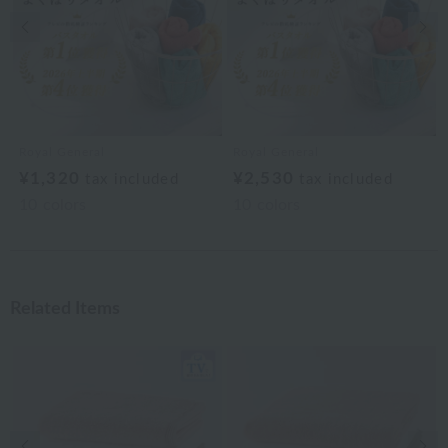
Previous image
Nex
Royal General
Royal General
¥1,320
¥2,530
tax included
tax included
10
colors
10
colors
Related Items
Previous image
Nex