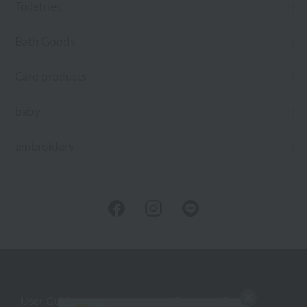
Toiletries
Bath Goods
Care products
baby
embroidery
User Guide
Company Profile