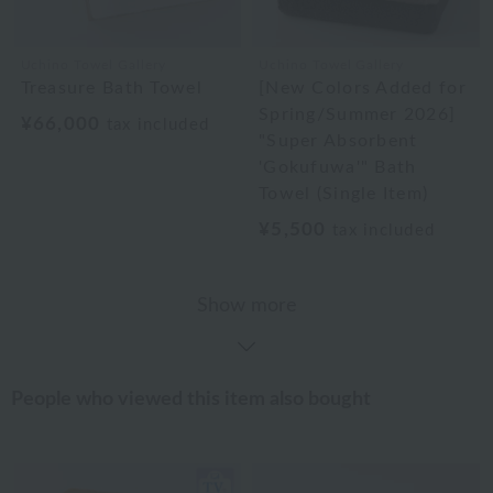
Uchino Towel Gallery
Uchino Towel Gallery
Treasure Bath Towel
[New Colors Added for
Spring/Summer 2026]
¥66,000
tax included
"Super Absorbent
'Gokufuwa'" Bath
Towel (Single Item)
¥5,500
tax included
Show more
People who viewed this item also bought