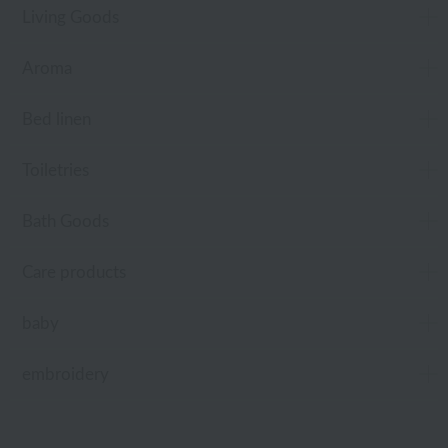
Living Goods
Aroma
Bed linen
Toiletries
Bath Goods
Care products
baby
embroidery