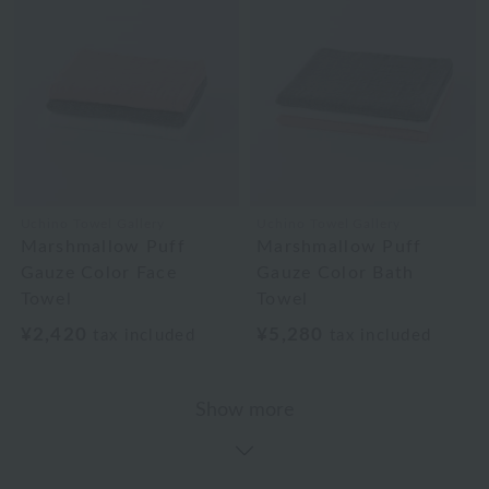
Uchino Towel Gallery
Uchino Towel Gallery
Marshmallow Puff
Marshmallow Puff
Gauze Color Face
Gauze Color Bath
Towel
Towel
¥2,420
¥5,280
tax included
tax included
Show more