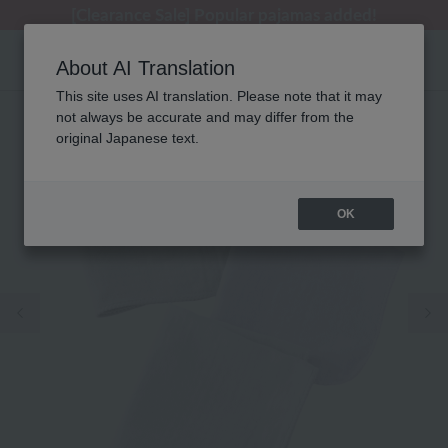
[Clearance Sale] Popular pajamas added!
[Clearance Sale] Popular pajamas added!
Regarding package delivery affected by the Kumamoto earthquake and other related events.
Customer Support Summer Holiday Notice (Telephone Service)
Customer Support Summer Holiday Notice (Telephone Service)
About AI Translation
This site uses AI translation. Please note that it may
not always be accurate and may differ from the
original Japanese text.
OK
Previous image
Ne