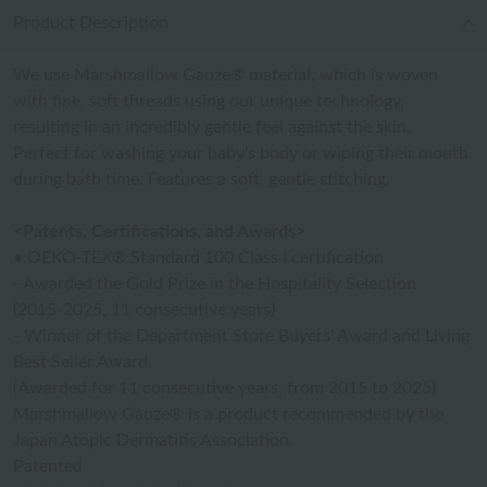
Product Description
We use Marshmallow Gauze® material, which is woven
with fine, soft threads using our unique technology,
resulting in an incredibly gentle feel against the skin.
Perfect for washing your baby's body or wiping their mouth
during bath time. Features a soft, gentle stitching.
<Patents, Certifications, and Awards>
• OEKO-TEX® Standard 100 Class I certification
- Awarded the Gold Prize in the Hospitality Selection
(2015-2025, 11 consecutive years)
- Winner of the Department Store Buyers' Award and Living
Best Seller Award.
(Awarded for 11 consecutive years, from 2015 to 2025)
Marshmallow Gauze® is a product recommended by the
Japan Atopic Dermatitis Association.
Patented