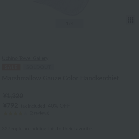
T
1
/4
Uchino Towel Gallery
Marshmallow Gauze Color Handkerchief
¥1,320
¥792
40% OFF
tax included
(2 reviews)
32
People are adding this to their favorites