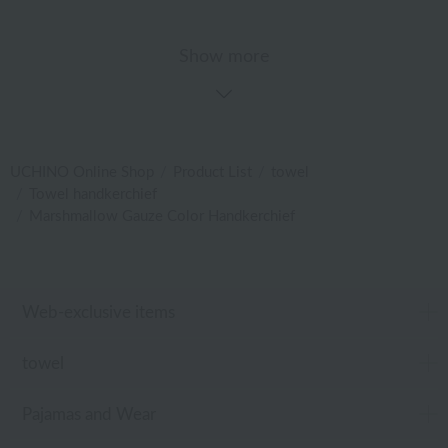
Show more
UCHINO Online Shop
Product List
towel
Towel handkerchief
Marshmallow Gauze Color Handkerchief
Web-exclusive items
towel
Pajamas and Wear