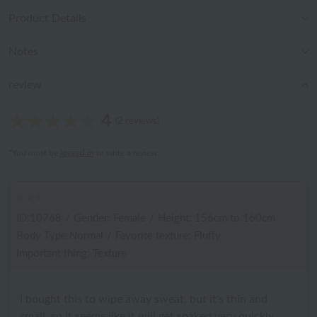
Product Details
Notes
review
4
(2 reviews)
*You must be
logged in
to write a review.
ID:10768
/
Gender: Female
/
Height: 156cm to 160cm
Body Type:Normal
/
Favorite texture: Fluffy
Important thing: Texture
I bought this to wipe away sweat, but it's thin and
small, so it seems like it will get soaked very quickly.