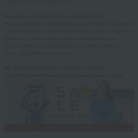
• Made with sustainable cotton
Regarding envelopes for towel handkerchiefs
If you would like a free envelope for your hand towel, please
write "[Request for hand towel envelope]" in the "Requests
to the shop" section on the order confirmation page.
For more details, including important notes, please see
below.
Here
Please take a look.
We also have many other sale items available!
The 2026 Summer Clearance Sale special page is
Here