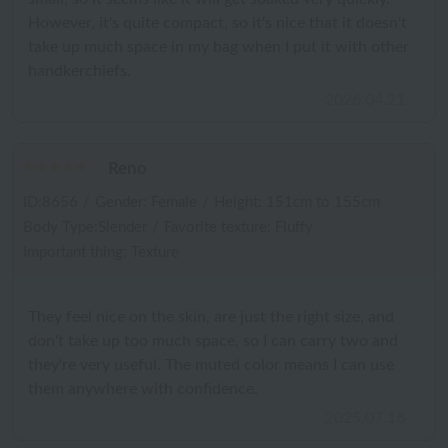
However, it's quite compact, so it's nice that it doesn't
take up much space in my bag when I put it with other
handkerchiefs.
2026.04.21
Reno
ID:8656
/
Gender: Female
/
Height: 151cm to 155cm
Body Type:Slender
/
Favorite texture: Fluffy
Important thing: Texture
They feel nice on the skin, are just the right size, and
don't take up too much space, so I can carry two and
they're very useful. The muted color means I can use
them anywhere with confidence.
2025.07.16