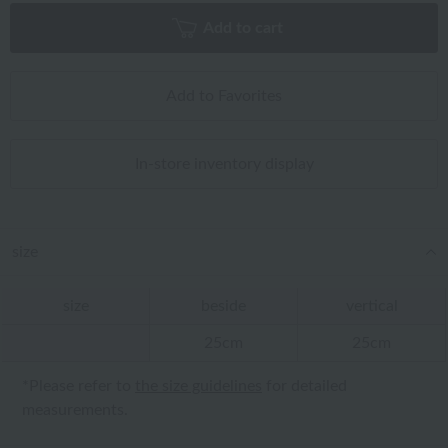
Add to cart
Add to Favorites
In-store inventory display
size
size
beside
vertical
25cm
25cm
*Please refer to
the size guidelines
for detailed
measurements.