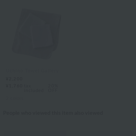
Uchino Towel Gallery
¥2,200
¥1,760
tax
20%
included
OFF
2
colors
People who viewed this item also viewed