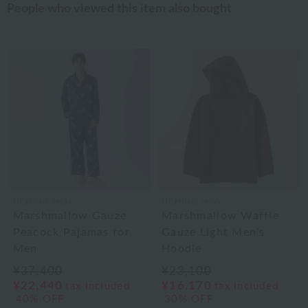
People who viewed this item also bought
UCHINO relax
UCHINO relax
Marshmallow Gauze
Marshmallow Waffle
Peacock Pajamas for
Gauze Light Men's
Men
Hoodie
¥37,400
¥23,100
¥22,440
¥16,170
tax included
tax included
40% OFF
30% OFF