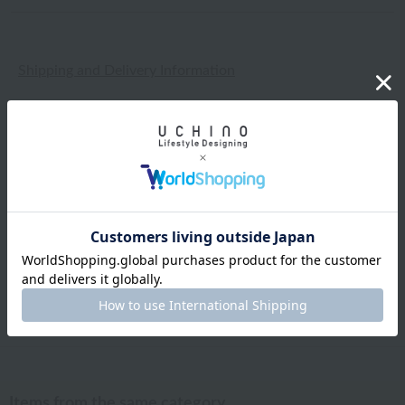
Shipping and Delivery Information
Exchanges, returns and cancellations
Types of embroidery and how to order
About gifts and gift wrapping
Share this item
Items from the same category