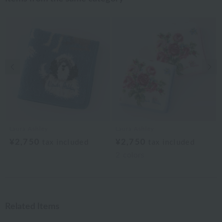
Previous image
Nex
Laura Ashley
Laura Ashley
¥2,750
¥2,750
tax included
tax included
2
colors
Related Items