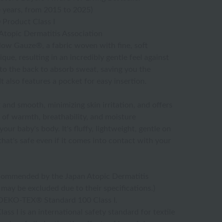
 years, from 2015 to 2025)
Product Class I
topic Dermatitis Association
ow Gauze®, a fabric woven with fine, soft
que, resulting in an incredibly gentle feel against
into the back to absorb sweat, saving you the
t also features a pocket for easy insertion.
nd smooth, minimizing skin irritation, and offers
of warmth, breathability, and moisture
our baby's body. It's fluffy, lightweight, gentle on
 that's safe even if it comes into contact with your
ommended by the Japan Atopic Dermatitis
may be excluded due to their specifications.)
o OEKO-TEX® Standard 100 Class I.
 I is an international safety standard for textile