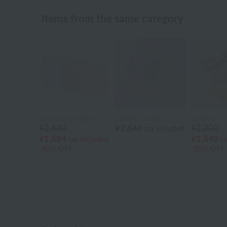
Items from the same category
Uchino Towel Gallery
UCHINO TOUCH
UCHINO
¥2,640
¥2,640
¥2,200
tax included
¥1,584
¥1,540
tax included
ta
40% OFF
30% OFF