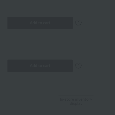
Add to cart
Add to cart
In-store inventory
display