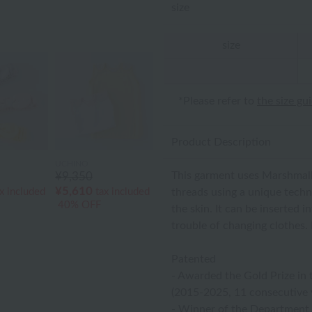
size
size
*Please refer to
the size gu
Product Description
UCHINO
This garment uses Marshmall
¥9,350
¥5,610
threads using a unique techni
x included
tax included
40% OFF
the skin. It can be inserted 
trouble of changing clothes. I
Patented
- Awarded the Gold Prize in 
(2015-2025, 11 consecutive 
- Winner of the Department S