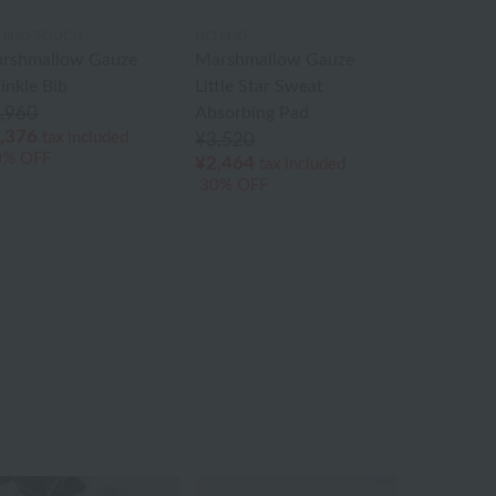
HINO TOUCH
UCHINO
rshmallow Gauze
Marshmallow Gauze
inkle Bib
Little Star Sweat
,960
Absorbing Pad
,376
tax included
¥3,520
0% OFF
¥2,464
tax included
30% OFF