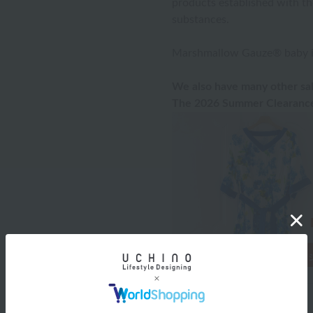
products established with th
substances.
Marshmallow Gauze® baby ite
We also have many other sal
The 2026 Summer Clearance 
Product Details