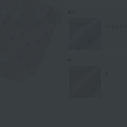
blue
Next Image
Only 2 left
pink
in stock