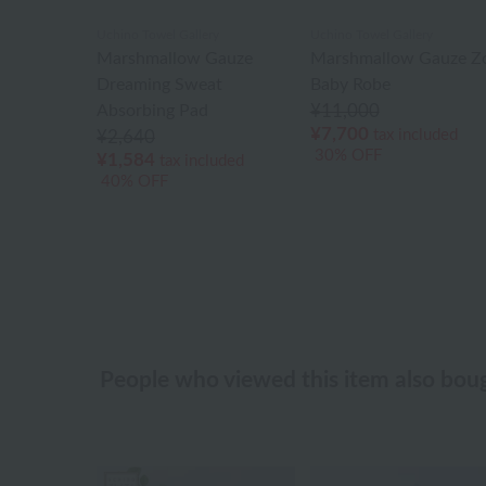
Uchino Towel Gallery
Uchino Towel Gallery
Marshmallow Gauze
Marshmallow Gauze Z
Dreaming Sweat
Baby Robe
Absorbing Pad
¥11,000
¥7,700
tax included
¥2,640
30% OFF
¥1,584
tax included
40% OFF
People who viewed this item also bou