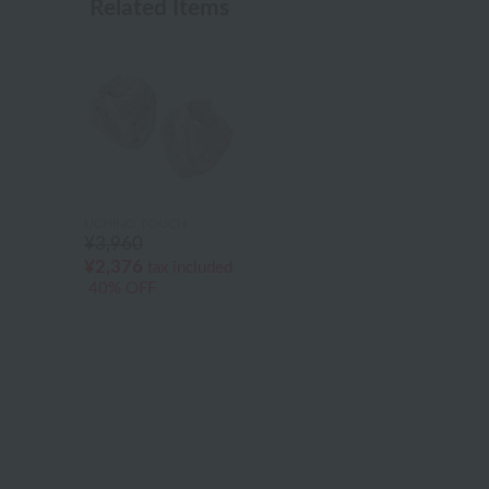
Related Items
UCHINO TOUCH
¥3,960
¥2,376
tax included
40% OFF