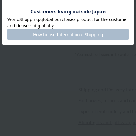
Notes
review
0
(0 reviews)
*You must be
logged in
to write a r
Shipping and Delivery Info
Exchanges, returns and can
Types of embroidery and h
About gifts and gift wrapp