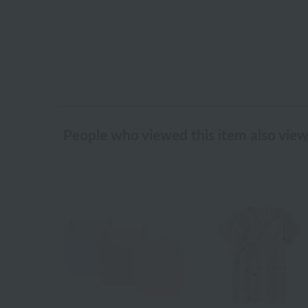
People who viewed this item also vie