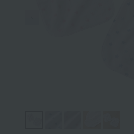
Previous image