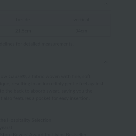
beside
vertical
21.5cm
34cm
idelines
for detailed measurements.
ow Gauze®, a fabric woven with fine, soft
que, resulting in an incredibly gentle feel against
into the back to absorb sweat, saving you the
t also features a pocket for easy insertion.
the Hospitality Selection
years)
tore Buyers' Award for Living Bestseller