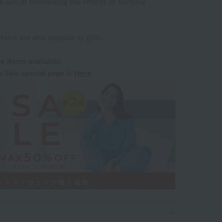
e aim of eliminating the effects of harmful
ms are also popular as gifts.
e items available!
Sale special page is
Here