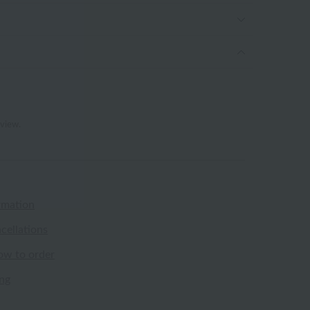
eview.
rmation
cellations
ow to order
ing