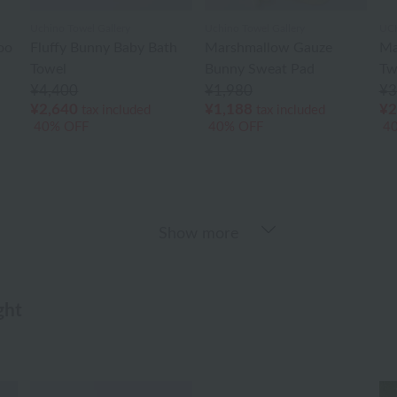
Uchino Towel Gallery
Uchino Towel Gallery
UC
oo
Fluffy Bunny Baby Bath
Marshmallow Gauze
Ma
Towel
Bunny Sweat Pad
Tw
¥4,400
¥1,980
¥3
¥2,640
¥1,188
¥2
tax included
tax included
40% OFF
40% OFF
4
Show more
ght