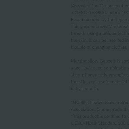
(Awarded for 11 consecutive
• OEKO-TEX® Standard 100 
Recommended by the Japan A
This garment uses Marshmall
threads using a unique techni
the skin. It can be inserted 
trouble of changing clothes. I
Marshmallow Gauze® is soft a
a well-balanced combination 
absorption, gently wrapping y
the skin, and a safe material
baby's mouth.
*UCHINO baby items are rec
Association. (Some products 
*This product is certified t
OEKO-TEX® Standard 100 Class