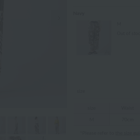
Navy
Next Image
M
Out of sto
size
size
Waist
M
70cm
*Please refer to
the size gu