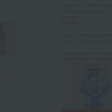
<Patents, Certifications, a
Crepe Gauze® is a product 
Association.
Patented
*Please note that the patter
photos shown due to fabric c
We also have many other sal
The 2026 Summer Clearance 
ed