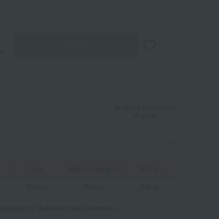
sold out
ck
In-store inventory
display
Hip
Bottom length
Watari
104cm
92cm
34cm
idelines
for detailed measurements.