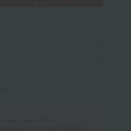
eview.
/
Height: 151cm to 155cm
rite texture: Fluffy
/
Important thing: Texture