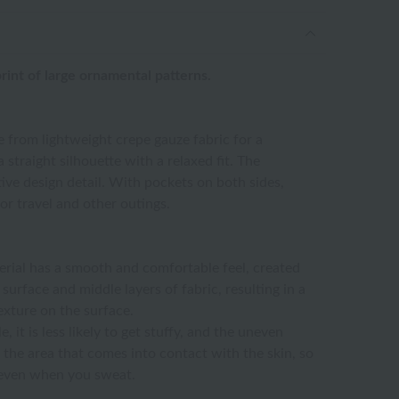
rint of large ornamental patterns.
 from lightweight crepe gauze fabric for a
 straight silhouette with a relaxed fit. The
ive design detail. With pockets on both sides,
or travel and other outings.
erial has a smooth and comfortable feel, created
surface and middle layers of fabric, resulting in a
exture on the surface.
, it is less likely to get stuffy, and the uneven
 the area that comes into contact with the skin, so
e even when you sweat.