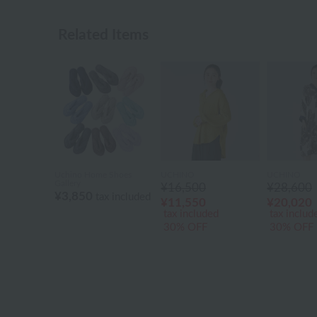
Related Items
Uchino Home Shoes
UCHINO
UCHINO
Gallery
¥16,500
¥28,600
¥3,850
tax included
¥11,550
¥20,020
tax included
tax includ
30% OFF
30% OFF