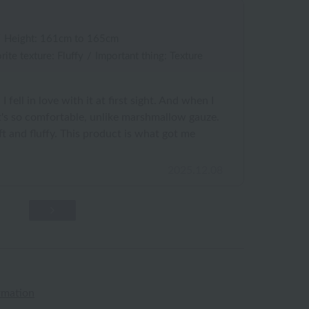
/
Height: 161cm to 165cm
rite texture: Fluffy
/
Important thing: Texture
I fell in love with it at first sight. And when I
 It's so comfortable, unlike marshmallow gauze.
soft and fluffy. This product is what got me
2025.12.08
rmation