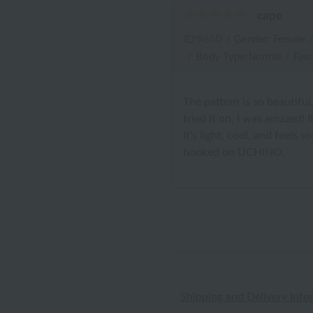
cape
ID:9650
/
Gender: Female
/
Body Type:Normal
/
Favo
The pattern is so beautiful, 
tried it on, I was amazed!
It's light, cool, and feels 
hooked on UCHINO.
Shipping and Delivery Info