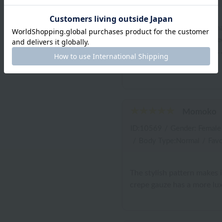
The actual item is bluer th
pattern is lovely! I'm thrill
right! It ticks all the boxes
for the coming seasons!
Momoko
ID:10569
/
Gender: Female
/
Body Type:Normal
/
Favo
The stylish pattern makes 
crepe gauze has a more lux