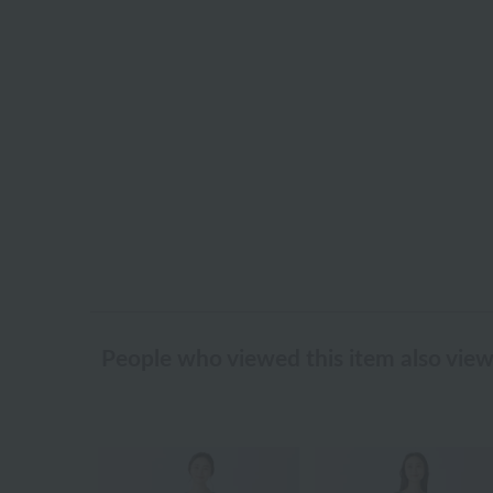
People who viewed this item also vie