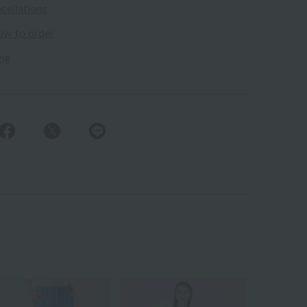
cellations
ow to order
ing