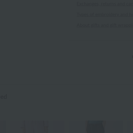
Exchanges, returns and can
Types of embroidery and h
About gifts and gift wrapp
wed