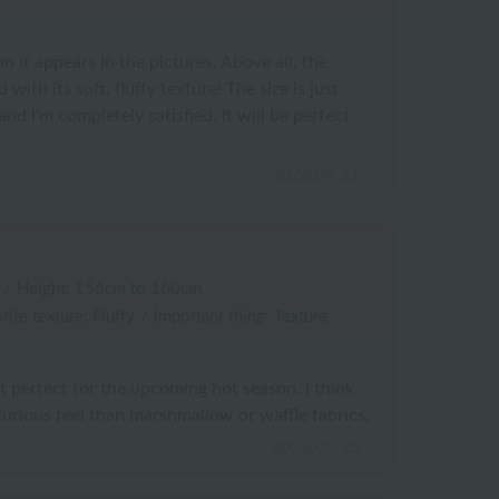
an it appears in the pictures. Above all, the
ed with its soft, fluffy texture! The size is just
 and I'm completely satisfied. It will be perfect
2026.04.11
/
Height: 156cm to 160cm
rite texture: Fluffy
/
Important thing: Texture
it perfect for the upcoming hot season. I think
urious feel than marshmallow or waffle fabrics.
2026.03.25