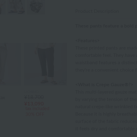
Product Description
These pants feature a bold p
<Features>
These printed pants are made
comfortable feel. They have a
waistband features a distinct
they're a convenient choice f
<What is Crepe Gauze®?>
This multi-layered gauze mat
UCHINO
¥18,700
tax
by varying the tension of the 
¥13,090
natural crepe-like wrinkled t
tax included
Because it is highly breathable
30% OFF
surface of the fabric reduces
it feels dry and comfortabl