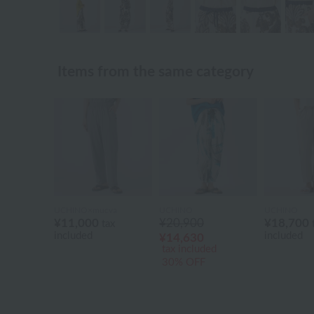
Items from the same category
UCHINO×mucva
UCHINO
UCHINO
¥11,000
¥20,900
¥18,700
tax
included
included
¥14,630
tax included
30% OFF