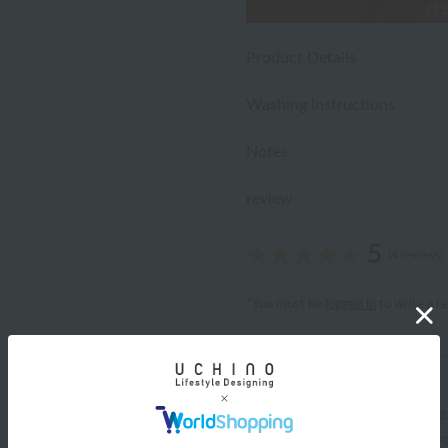
Product Details
Washing instructions
Notes
review
5
(4 reviews)
*You must be
logged in
to write a r
ariel
ID:10709
/
Gender: Female
/
Body Type:Slender
/
Favo