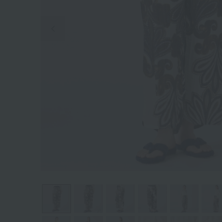
Previous image