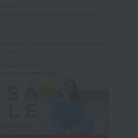
nd Awards>
recommended by the Japan Atopic Dermatitis
n placement on printed items may differ from the
utting.
e items available!
Sale special page is
Here