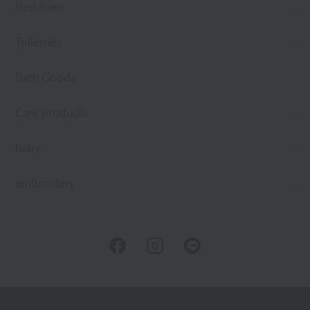
Bed linen
Toiletries
Bath Goods
Care products
baby
embroidery