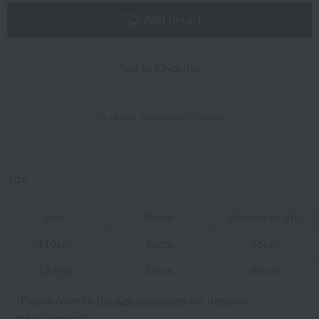
Add to cart
Add to Favorites
In-store inventory display
size
size
Waist
Bottom length
110cm
46cm
46cm
130cm
50cm
60cm
*Please refer to
the size guidelines
for detailed
measurements.