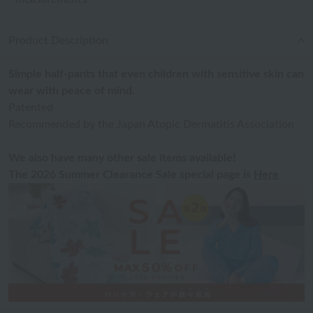
Product Description
Simple half-pants that even children with sensitive skin can
wear with peace of mind.
Patented
Recommended by the Japan Atopic Dermatitis Association
We also have many other sale items available!
The 2026 Summer Clearance Sale special page is
Here