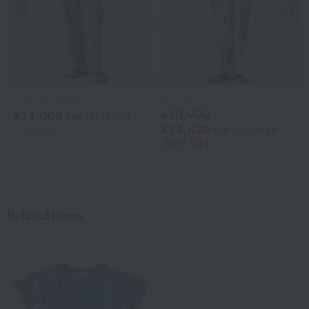
Previous image
Nex
UCHINO×mucva
UCHINO
¥11,000
¥20,900
tax included
¥14,630
tax included
2
colors
30% OFF
Related Items