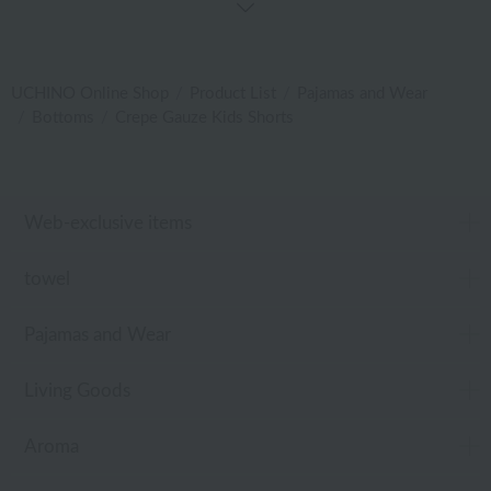
UCHINO Online Shop
Product List
Pajamas and Wear
Bottoms
Crepe Gauze Kids Shorts
Web-exclusive items
towel
Pajamas and Wear
Living Goods
Aroma