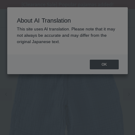
[Clearance Sale] Popular pajamas added!
[Clearance Sale] Popular pajamas added!
Summer Holiday Notice (Telephone)
Summer Holiday Notice (Telephone)
Regarding package delivery affected by the Kumamoto earthquake and other related events.
About AI Translation
This site uses AI translation. Please note that it may
not always be accurate and may differ from the
original Japanese text.
OK
Previous image
Ne