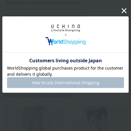
Exchanges, returns and cancellations
Types of embroidery and how to order
About gifts and gift wrapping
Share this item
Items from the same category