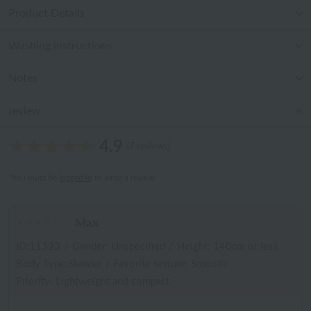
Product Details
Washing instructions
Notes
review
4.9
(7 reviews)
*You must be
logged in
to write a review.
Max
ID:11323
/
Gender: Unspecified
/
Height: 140cm or less
Body Type:Slender
/
Favorite texture: Smooth
Priority: Lightweight and compact