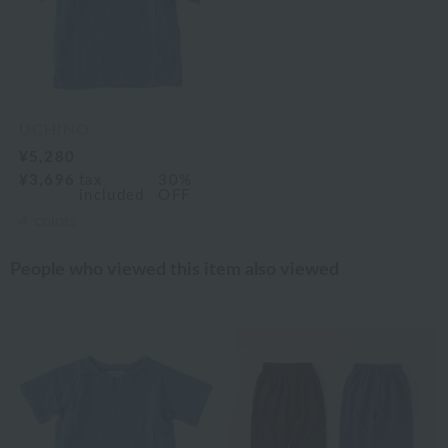
UCHINO
¥5,280
¥3,696
tax
30%
included
OFF
4
colors
People who viewed this item also viewed