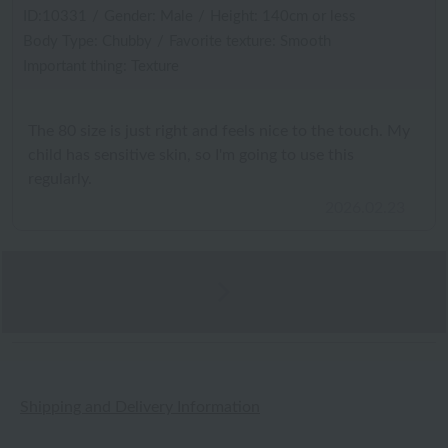
ID:10331
/
Gender: Male
/
Height: 140cm or less
Body Type: Chubby
/
Favorite texture: Smooth
Important thing: Texture
The 80 size is just right and feels nice to the touch. My
child has sensitive skin, so I'm going to use this
regularly.
2026.02.23
Shipping and Delivery Information