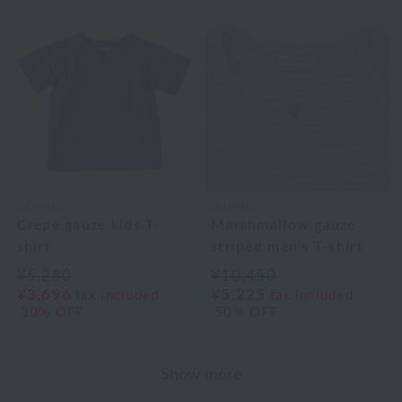
UCHINO
UCHINO
Crepe gauze kids T-
Marshmallow gauze
shirt
striped men's T-shirt
¥5,280
¥10,450
¥3,696
¥5,225
tax included
tax included
30% OFF
50% OFF
Show more