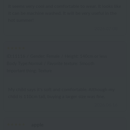
It seems very cool and comfortable to wear. It looks like
it can be machine washed. It will be very useful in the
hot summer!
2026.07.08
ID:11116
/
Gender: Female
/
Height: 140cm or less
Body Type:Normal
/
Favorite texture: Smooth
Important thing: Texture
My child says it's soft and comfortable. Although my
child is 110cm tall, buying a larger size was fine.
2026.06.16
apple