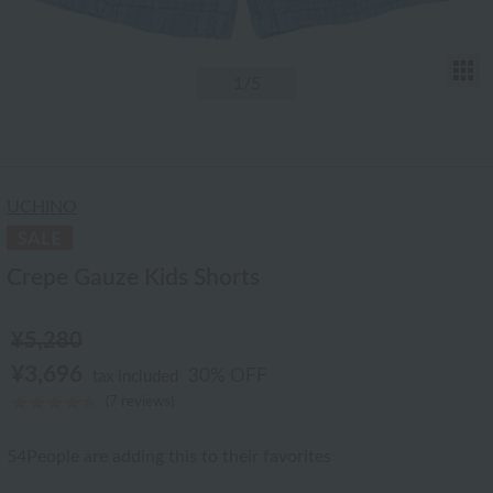
T
1
/5
UCHINO
Crepe Gauze Kids Shorts
¥5,280
¥3,696
30% OFF
tax included
(7 reviews)
54
People are adding this to their favorites