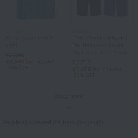
UCHINO
UCHINO
Crepe gauze kids T-
[Price Reduced Again]
shirt
Marshmallow Gauze
Chambray Kids' Pants
¥5,280
¥3,696
tax included
¥7,700
30% OFF
¥3,850
tax included
50% OFF
Show more
People who viewed this item also bought