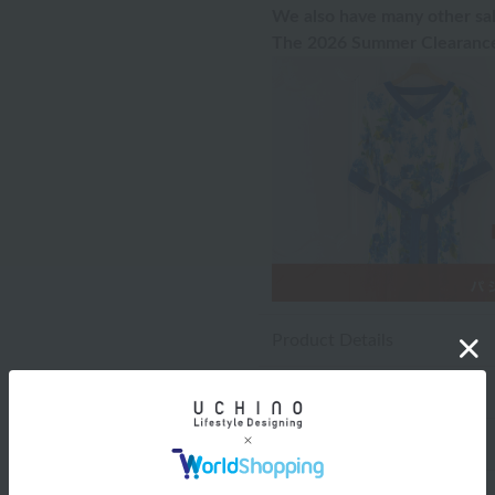
We also have many other sal
The 2026 Summer Clearance 
Product Details
Washing instructions
Notes