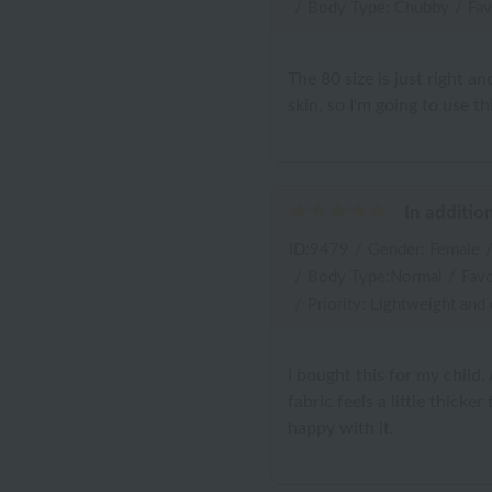
/
Body Type: Chubby
/
Fav
The 80 size is just right a
skin, so I'm going to use th
In additio
ID:9479
/
Gender: Female
/
Body Type:Normal
/
Favo
/
Priority: Lightweight and
I bought this for my child.
fabric feels a little thicke
happy with it.