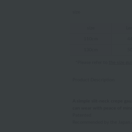
size
size
Le
110cm
4
130cm
5
*Please refer to
the size gu
Product Description
A simple slit-neck crepe gau
can wear with peace of min
Patented
Recommended by the Japan A