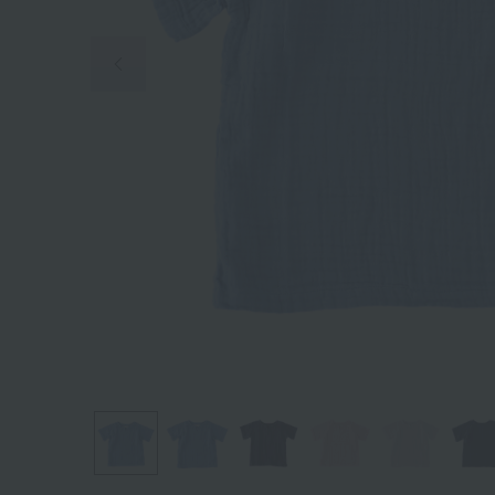
Previous image