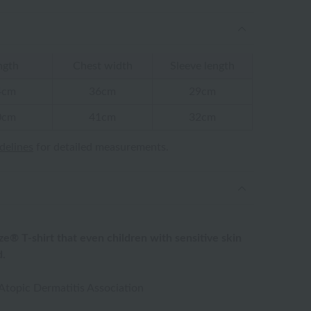
ngth
Chest width
Sleeve length
4cm
36cm
29cm
0cm
41cm
32cm
idelines
for detailed measurements.
ze® T-shirt that even children with sensitive skin
d.
topic Dermatitis Association