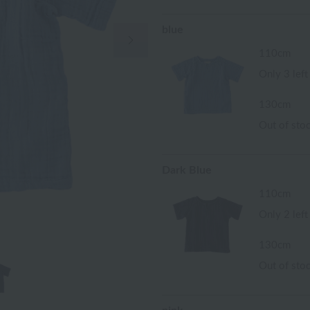
blue
Next Image
110cm
Only 3 left
130cm
Out of sto
Dark Blue
110cm
Only 2 left
130cm
Out of sto