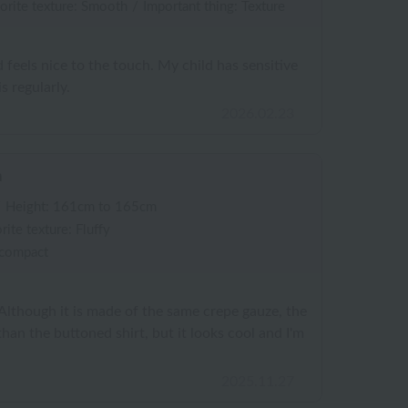
orite texture: Smooth
/
Important thing: Texture
nd feels nice to the touch. My child has sensitive
is regularly.
2026.02.23
n
/
Height: 161cm to 165cm
rite texture: Fluffy
 compact
 Although it is made of the same crepe gauze, the
r than the buttoned shirt, but it looks cool and I'm
2025.11.27