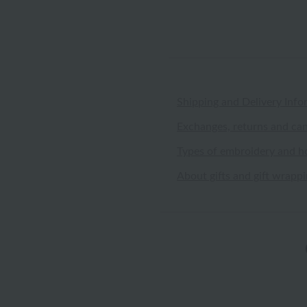
Shipping and Delivery Info
Exchanges, returns and can
Types of embroidery and h
About gifts and gift wrapp