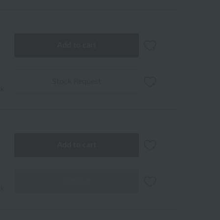
Add to cart
Stock Request
ck
Add to cart
sold out
ck