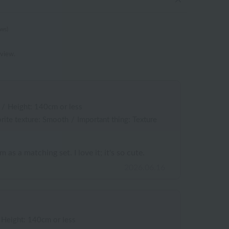
ews)
eview.
/
Height: 140cm or less
rite texture: Smooth
/
Important thing: Texture
as a matching set. I love it; it's so cute.
2026.06.16
Height: 140cm or less