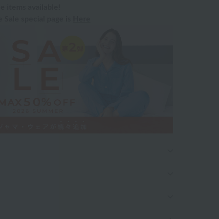
e items available!
Sale special page is
Here