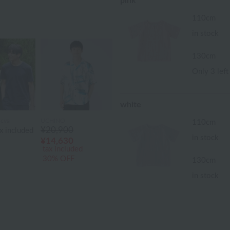
pink
110cm
in stock
130cm
Only 3 left
white
cva
UCHINO
110cm
¥20,900
x included
in stock
¥14,630
tax included
30% OFF
130cm
in stock