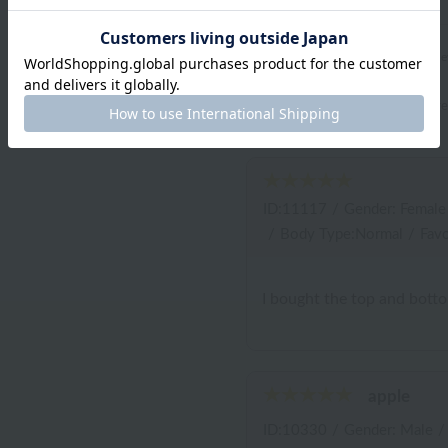
review
4.9
(7 revi
*You must be
logged in
to write a r
ID:11117
/
Gender: Female
/
Body Type:Normal
/
Favo
I bought the top and bottom 
apple
ID:10330
/
Gender: Male
/