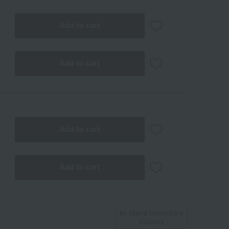
Add to cart
Add to cart
Add to cart
Add to cart
In-store inventory
display