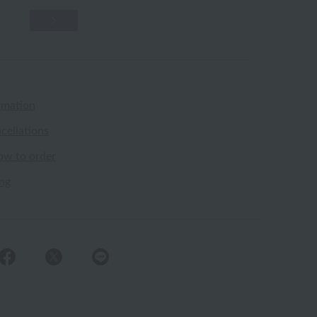
rmation
cellations
ow to order
ing