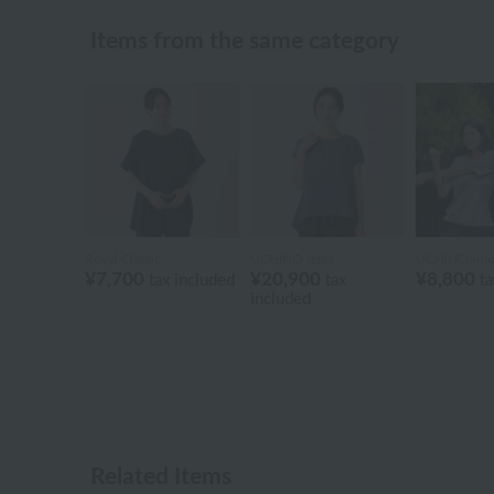
Items from the same category
Royal Classic
UCHINO relax
UCHINO×mu
¥7,700
¥20,900
¥8,800
tax included
tax
ta
included
Related Items