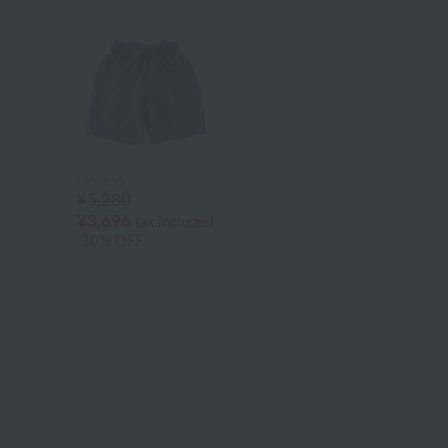
UCHINO
¥5,280
¥3,696
tax included
30% OFF