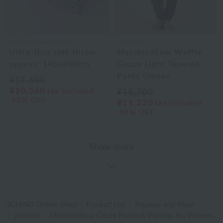
Uchino Towel Gallery
UCHINO
Ultra-thin soft throw
Marshmallow Waffle
approx. 140x200cm
Gauze Light Tapered
Pants Unisex
¥17,600
¥10,560
tax included
¥18,700
40% OFF
¥11,220
tax included
40% OFF
Show more
UCHINO Online Shop
Product List
Pajamas and Wear
pajamas
Marshmallow Gauze Peacock Pajamas for Women