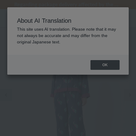
[Clearance Sale] Popular pajamas added!
[Clearance Sale] Popular pajamas added!
Regarding package delivery affected by the Kumamoto earthquake and other related events.
Customer Support Summer Holiday Notice (Telephone Service)
Customer Support Summer Holiday Notice (Telephone Service)
About AI Translation
This site uses AI translation. Please note that it may
not always be accurate and may differ from the
original Japanese text.
OK
Previous image
Ne