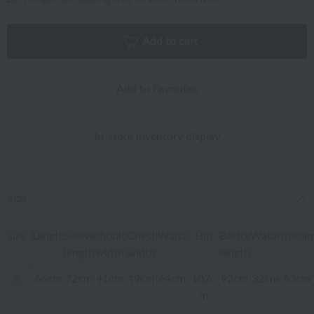
Add to cart
Add to Favorites
In-store inventory display
size
size
Length
Sleeve
shoulder
Chest
Waist
Hip
Bottom
Watari
insea
length
width
width
length
S
66cm
72cm
41cm
49cm
64cm
102c
92cm
32cm
63cm
m