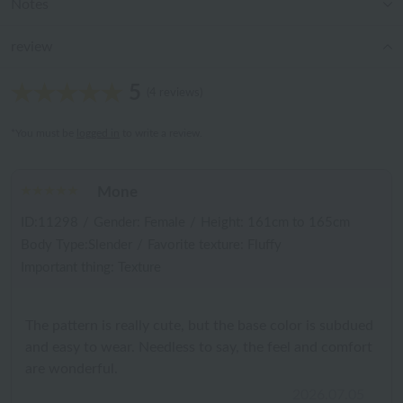
Notes
review
5
(4 reviews)
*You must be
logged in
to write a review.
Mone
ID:11298
/
Gender: Female
/
Height: 161cm to 165cm
Body Type:Slender
/
Favorite texture: Fluffy
Important thing: Texture
The pattern is really cute, but the base color is subdued
and easy to wear. Needless to say, the feel and comfort
are wonderful.
2026.07.05