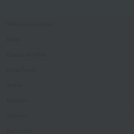
Web-exclusive items
towel
Pajamas and Wear
Living Goods
Aroma
Bed linen
Toiletries
Bath Goods