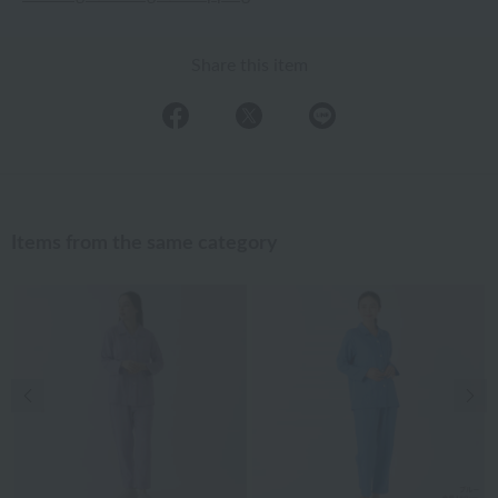
Share this item
Items from the same category
Previous image
Nex