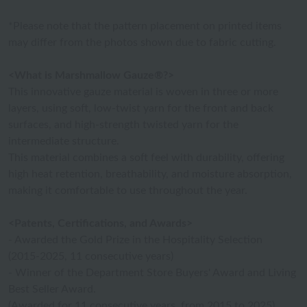
*Please note that the pattern placement on printed items
may differ from the photos shown due to fabric cutting.
<What is Marshmallow Gauze®?>
This innovative gauze material is woven in three or more
layers, using soft, low-twist yarn for the front and back
surfaces, and high-strength twisted yarn for the
intermediate structure.
This material combines a soft feel with durability, offering
high heat retention, breathability, and moisture absorption,
making it comfortable to use throughout the year.
<Patents, Certifications, and Awards>
- Awarded the Gold Prize in the Hospitality Selection
(2015-2025, 11 consecutive years)
- Winner of the Department Store Buyers' Award and Living
Best Seller Award.
(Awarded for 11 consecutive years, from 2015 to 2025)