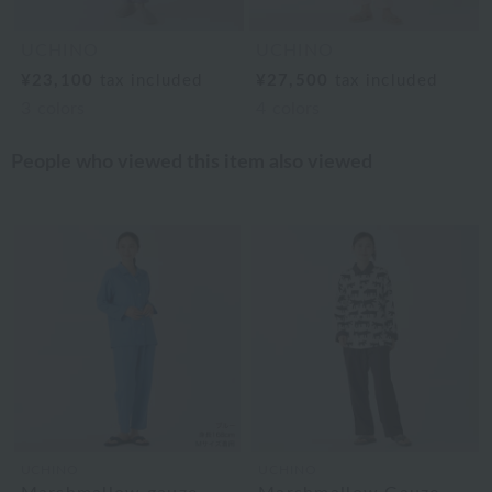
UCHINO
UCHINO
¥23,100
tax included
¥27,500
tax included
3
colors
4
colors
People who viewed this item also viewed
UCHINO
UCHINO