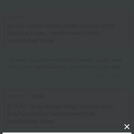
ID:6123
/
Gender: Female
/
Height: 156cm to 160cm
Body Type: Chubby
/
Favorite texture: Smooth
Important thing: Texture
It's super cute and comfortable to wear. I usually wear
M to L size, but I chose the L size and it was just right.
2025.02.26
Colin
ID:5418
/
Gender: Female
/
Height: 161cm to 165cm
Body Type: Chubby
/
Favorite texture: Fluffy
Important thing: Texture