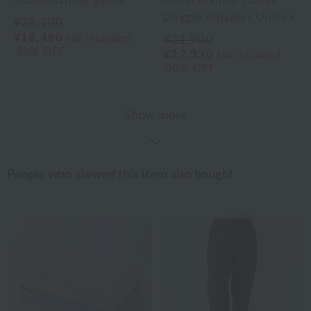
Marshmallow gauze
Marshmallow Gauze
Doggie Pajamas Unisex
¥23,100
¥18,480
tax included
¥31,900
20% OFF
¥22,330
tax included
30% OFF
Show more
People who viewed this item also bought