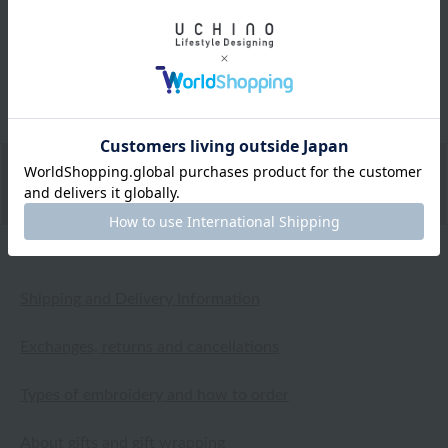
I've had my eye on this product for a while now. It's soft
to the touch and I really like the design and color
scheme.
2025.01.24
Shipping and Delivery Information
Exchanges, returns and cancellations
Types of embroidery and how to order
About gifts and gift wrapping