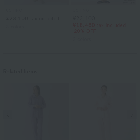
UCHINO
UCHINO
¥23,100
¥23,100
tax included
¥18,480
tax included
3
colors
20% OFF
3
colors
Related Items
Previous image
Nex