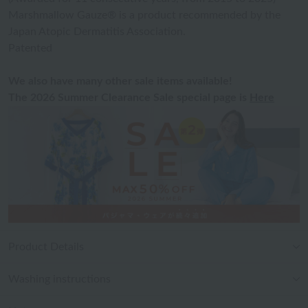
Marshmallow Gauze® is a product recommended by the
Japan Atopic Dermatitis Association.
Patented
We also have many other sale items available!
The 2026 Summer Clearance Sale special page is
Here
Product Details
Washing instructions