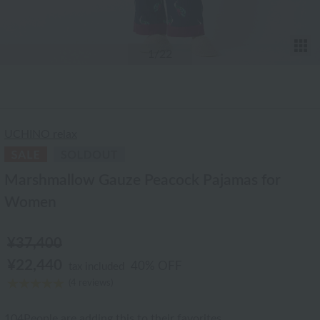
T
1
/22
UCHINO relax
Marshmallow Gauze Peacock Pajamas for
Women
¥37,400
¥22,440
40% OFF
tax included
(4 reviews)
104
People are adding this to their favorites