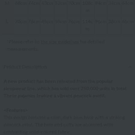
M
68cm
74cm
43cm
52cm
70cm
108c
94cm
34cm
64cm
m
L
70cm
76cm
45cm
55cm
76cm
114c
96cm
36cm
65cm
m
*Please refer to
the size guidelines
for detailed
measurements.
Product Description
A new product has been released from the popular
sleepwear line, which has sold over 750,000 units in total.
These pajamas feature a vibrant peacock motif.
<Features>
This design features a calm, dark blue base with a striking
peacock print. The hem and cuffs are accented with
contrasting solid-colored fabric.