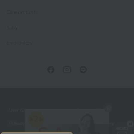
Care products
baby
embroidery
User Guide
Company Profile
Privacy Policy
About embroidery