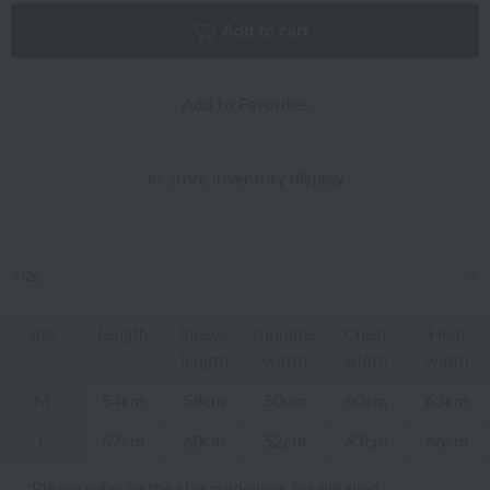
Add to cart
Add to Favorites
In-store inventory display
size
size
Length
Sleeve
shoulder
Chest
Hem
length
width
width
width
M
54cm
58cm
50cm
60cm
63cm
L
57cm
60cm
52cm
63cm
66cm
*Please refer to
the size guidelines
for detailed