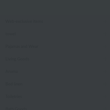
Web-exclusive items
towel
Pajamas and Wear
Living Goods
Aroma
Bed linen
Toiletries
Bath Goods