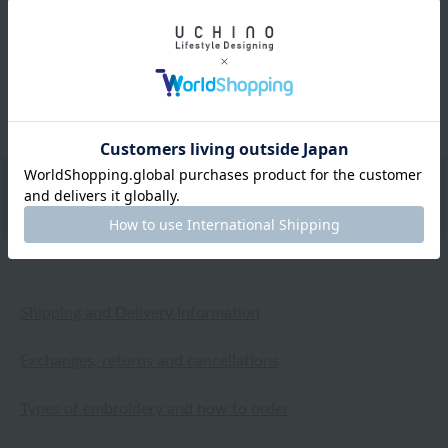
The lovely floral pattern and short sleeves make it
perfect for spring. It can be worn as both a blouse and a
cardigan, and the gauze fabric is both warm and cool,
so it seems like it will be useful in summer as well.
2026.05.05
Shipping and Delivery Information
Exchanges, returns and cancellations
Types of embroidery and how to order