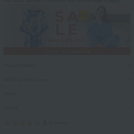
The 2026 Summer Clearance Sale special page is
Here
Product Details
Washing instructions
Notes
review
5
(6 reviews)