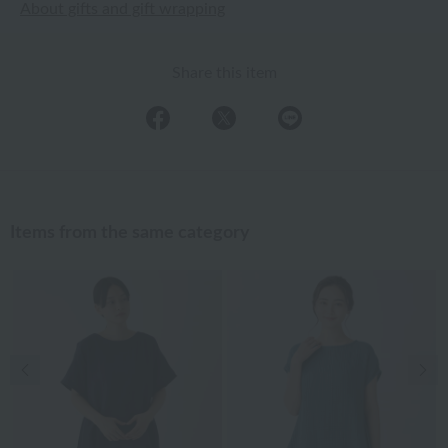
About gifts and gift wrapping
Share this item
Items from the same category
Previous image
Nex