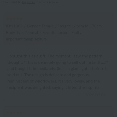
*You must be
logged in
to write a review.
ID:11309
/
Gender: Female
/
Height: 166cm to 170cm
Body Type:Normal
/
Favorite texture: Fluffy
Important thing: Texture
I bought this as a gift. The moment I saw the pattern, I
thought, "This is definitely going to sell out instantly...!"
and bought it immediately. (lol) I'm glad I got it before it
sold out. The design is delicate and gorgeous,
reminiscent of wildflowers. It's very lovely, and the
recipient was delighted, saying it lifted their spirits.
2026.07.06