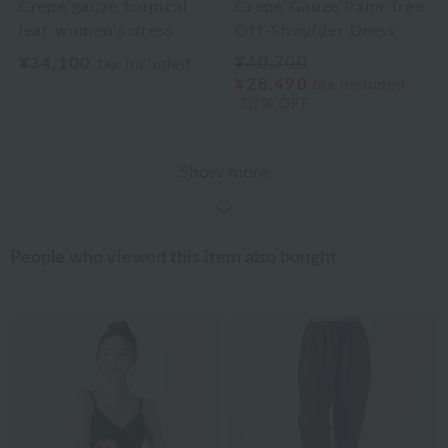
Crepe gauze tropical
Crepe Gauze Palm Tree
leaf women's dress
Off-Shoulder Dress
¥34,100
¥40,700
tax included
¥28,490
tax included
30% OFF
Show more
People who viewed this item also bought