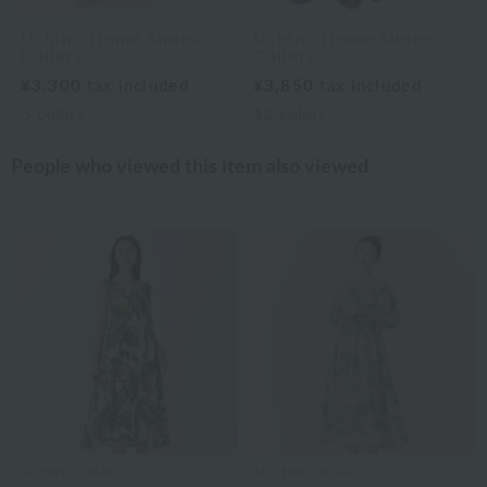
Uchino Home Shoes
Uchino Home Shoes
Gallery
Gallery
¥3,300
tax included
¥3,850
tax included
5
colors
12
colors
People who viewed this item also viewed
UCHINO relax
UCHINO relax