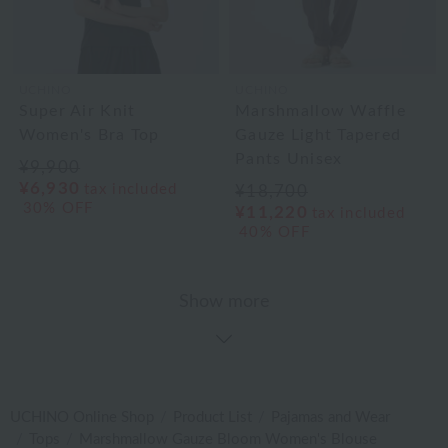
UCHINO
UCHINO
Super Air Knit
Marshmallow Waffle
Women's Bra Top
Gauze Light Tapered
Pants Unisex
¥9,900
¥6,930
tax included
¥18,700
30% OFF
¥11,220
tax included
40% OFF
Show more
UCHINO Online Shop
Product List
Pajamas and Wear
Tops
Marshmallow Gauze Bloom Women's Blouse