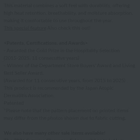
This material combines a soft feel with durability, offering
high heat retention, breathability, and moisture absorption,
making it comfortable to use throughout the year.
This special feature
Also check this out!
<Patents, Certifications, and Awards>
- Awarded the Gold Prize in the Hospitality Selection
(2015-2025, 11 consecutive years)
- Winner of the Department Store Buyers' Award and Living
Best Seller Award.
(Awarded for 11 consecutive years, from 2015 to 2025)
This product is recommended by the Japan Atopic
Dermatitis Association.
Patented
*Please note that the pattern placement on printed items
may differ from the photos shown due to fabric cutting.
We also have many other sale items available!