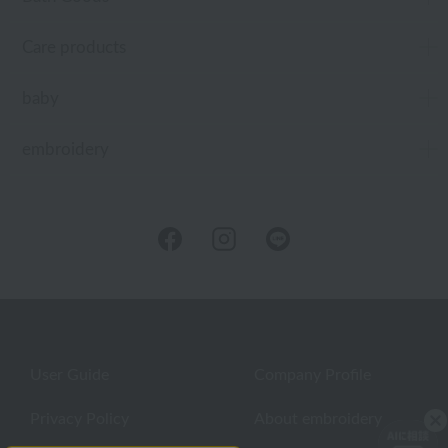
Care products
baby
embroidery
User Guide
Company Profile
Privacy Policy
About embroidery