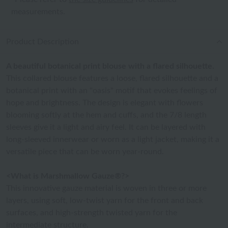
measurements.
Product Description
A beautiful botanical print blouse with a flared silhouette.
This collared blouse features a loose, flared silhouette and a
botanical print with an "oasis" motif that evokes feelings of
hope and brightness. The design is elegant with flowers
blooming softly at the hem and cuffs, and the 7/8 length
sleeves give it a light and airy feel. It can be layered with
long-sleeved innerwear or worn as a light jacket, making it a
versatile piece that can be worn year-round.
<What is Marshmallow Gauze®?>
This innovative gauze material is woven in three or more
layers, using soft, low-twist yarn for the front and back
surfaces, and high-strength twisted yarn for the
intermediate structure.