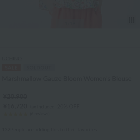
T
1
/19
UCHINO
Marshmallow Gauze Bloom Women's Blouse
¥20,900
¥16,720
20% OFF
tax included
(6 reviews)
132
People are adding this to their favorites