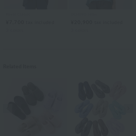
Royal Classic
UCHINO relax
¥7,700
¥20,900
tax included
tax included
3
colors
3
colors
Related Items
Previous image
Nex