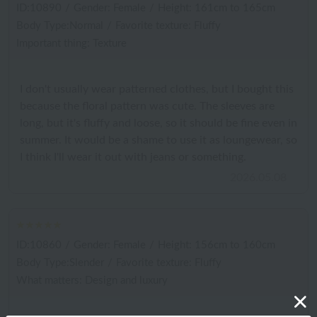
ID:10890
/
Gender: Female
/
Height: 161cm to 165cm
Body Type:Normal
/
Favorite texture: Fluffy
Important thing: Texture
I don't usually wear patterned clothes, but I bought this
because the floral pattern was cute. The sleeves are
long, but it's fluffy and loose, so it should be fine even in
summer. It would be a shame to use it as loungewear, so
I think I'll wear it out with jeans or something.
2026.05.08
ID:10860
/
Gender: Female
/
Height: 156cm to 160cm
Body Type:Slender
/
Favorite texture: Fluffy
What matters: Design and luxury