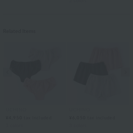
2
colors
Related Items
Previous image
Nex
UCHINO
UCHINO
¥4,950
tax included
¥6,050
tax included
3
colors
3
colors