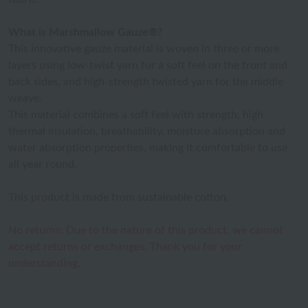
What is Marshmallow Gauze®?
This innovative gauze material is woven in three or more
layers using low-twist yarn for a soft feel on the front and
back sides, and high-strength twisted yarn for the middle
weave.
This material combines a soft feel with strength, high
thermal insulation, breathability, moisture absorption and
water absorption properties, making it comfortable to use
all year round.
This product is made from sustainable cotton.
No returns: Due to the nature of this product, we cannot
accept returns or exchanges. Thank you for your
understanding.