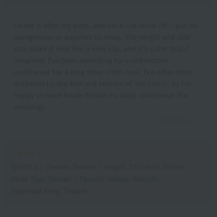
I wear it after my bath, and once I've dried off, I put on
loungewear or pajamas to sleep. The length and side
slits make it look like a mini slip, and it's cuter than I
imagined. I've been searching for comfortable
underwear for a long time. Until now, I've often been
bothered by the feel and texture of the fabric, so I'm
happy to have finally found my ideal underwear (for
sleeping).
2026.06.23
ID:6012
/
Gender: Female
/
Height: 161cm to 165cm
Body Type:Slender
/
Favorite texture: Smooth
Important thing: Texture