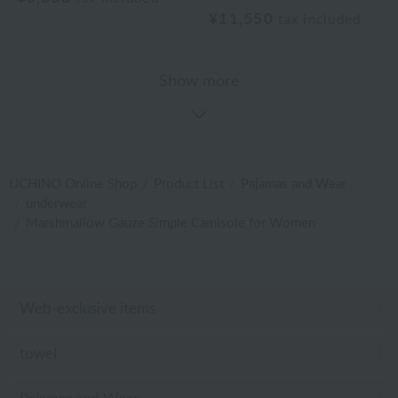
¥11,550
tax included
Show more
UCHINO Online Shop
Product List
Pajamas and Wear
underwear
Marshmallow Gauze Simple Camisole for Women
Web-exclusive items
towel