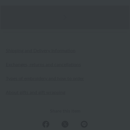
Shipping and Delivery Information
Exchanges, returns and cancellations
Types of embroidery and how to order
About gifts and gift wrapping
Share this item