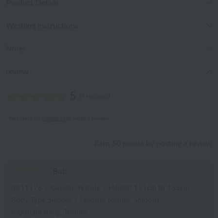
Product Details
Washing instructions
Notes
review
5
(4 reviews)
*You must be
logged in
to write a review.
Earn 50 points by posting a review
Bab
ID:11176
/
Gender: Female
/
Height: 151cm to 155cm
Body Type:Slender
/
Favorite texture: Smooth
Important thing: Texture