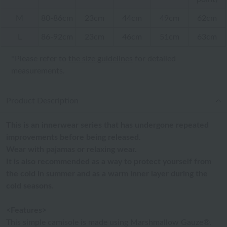
M
80-86cm
23cm
44cm
49cm
62cm
L
86-92cm
23cm
46cm
51cm
63cm
*Please refer to
the size guidelines
for detailed
measurements.
Product Description
This is an innerwear series that has undergone repeated
improvements before being released.
Wear with pajamas or relaxing wear.
It is also recommended as a way to protect yourself from
the cold in summer and as a warm inner layer during the
cold seasons.
<Features>
This simple camisole is made using Marshmallow Gauze®.