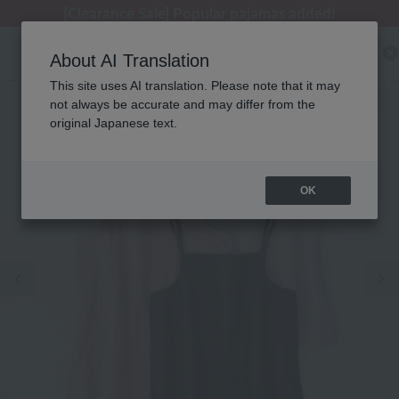
[Clearance Sale] Popular pajamas added!
[Clearance Sale] Popular pajamas added!
Regarding package delivery affected by the Kumamoto earthquake and other related events.
Customer Support Summer Holiday Notice (Telephone Service)
Customer Support Summer Holiday Notice (Telephone Service)
About AI Translation
This site uses AI translation. Please note that it may
not always be accurate and may differ from the
original Japanese text.
OK
Previous image
Ne