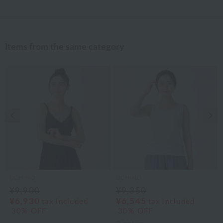
Items from the same category
Previous image
Nex
UCHINO
UCHINO
¥9,900
¥9,350
¥6,930
¥6,545
tax included
tax included
30% OFF
30% OFF