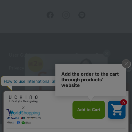
User Guide
Company Profile
Privacy Policy
About embroidery
About gifts
About UCHINO Members
Looking for a gift?
inquiry
eGift
give
©UCHINO CO., Ltd. All Rights Reserved.
Language