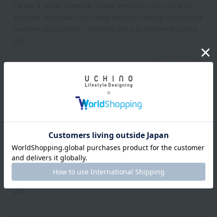
I wear it while sleeping. I have sensitive skin so I was
worried, but now I can sleep without feeling any itching
or other discomfort. I'd like to get it in different colors
too.
2025.02.21
ID:3588
/
Gender: Female
/
Height: 156cm to 160cm
Body Type:Slender
/
Favorite texture: Smooth
What matters: Design and luxury
I bought a pair of pink night shorts and loved them so
much that I also bought a matching camisole. They look
really cute together. I think they would make a great
gift.
2024.09.19