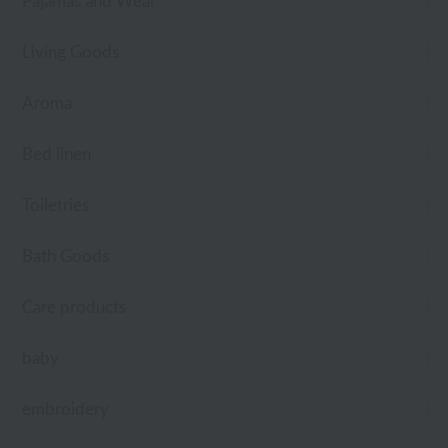
Pajamas and Wear
Living Goods
Aroma
Bed linen
Toiletries
Bath Goods
Care products
baby
embroidery