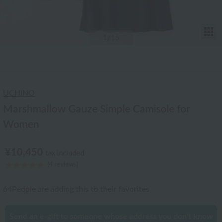
T
1
/15
UCHINO
Marshmallow Gauze Simple Camisole for
Women
¥10,450
tax included
(4 reviews)
64
People are adding this to their favorites
Send an e-gift to someone whose address you don't know