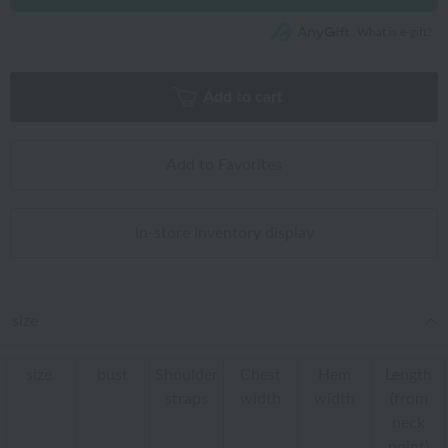
What is e-gift?
Add to cart
Add to Favorites
In-store inventory display
size
size
bust
Shoulder
Chest
Hem
Length
straps
width
width
(from
neck
point)