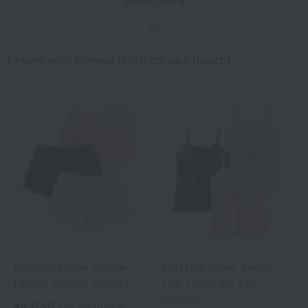
Show more
People who viewed this item also bought
UCHINO
UCHINO
Marshmallow Gauze
Marshmallow gauze
Ladies Trunks Shorts
cup camisole for
women
¥6,050
tax included