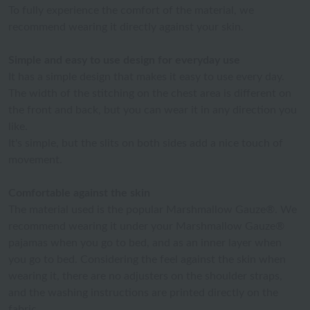
To fully experience the comfort of the material, we
recommend wearing it directly against your skin.
Simple and easy to use design for everyday use
It has a simple design that makes it easy to use every day.
The width of the stitching on the chest area is different on
the front and back, but you can wear it in any direction you
like.
It's simple, but the slits on both sides add a nice touch of
movement.
Comfortable against the skin
The material used is the popular Marshmallow Gauze®. We
recommend wearing it under your Marshmallow Gauze®
pajamas when you go to bed, and as an inner layer when
you go to bed. Considering the feel against the skin when
wearing it, there are no adjusters on the shoulder straps,
and the washing instructions are printed directly on the
fabric.