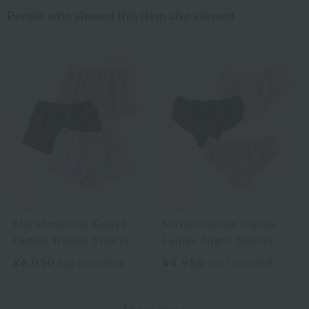
People who viewed this item also viewed
UCHINO
UCHINO
Marshmallow Gauze
Marshmallow Gauze
Ladies Trunks Shorts
Ladies Night Shorts
¥6,050
¥4,950
tax included
tax included