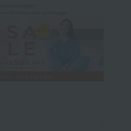
e items available!
er Clearance Sale special page.