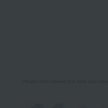
People who viewed this item also vie