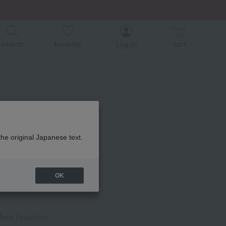
er related events.
search
favorite
Log in
cart
the original Japanese text.
 Cover
OK
FF
heir favorites