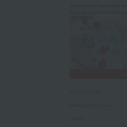
We also have many other sal
Click here
for the 2026 Summ
Product Details
Washing instructions
review