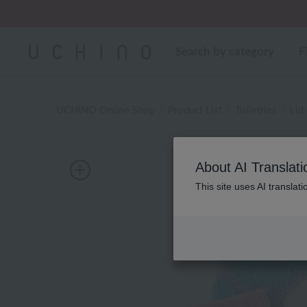
Regarding package
Search by category
F
UCHINO Online Shop
Product List
Toiletries
Lid
About AI Translati
This site uses AI translat