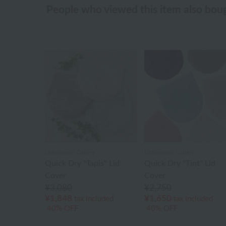
People who viewed this item also bou
Uchinomat Gallery
Uchinomat Gallery
Quick Dry "Tapis" Lid
Quick Dry "Tint" Lid
Cover
Cover
¥3,080
¥2,750
¥1,848
¥1,650
tax included
tax included
40% OFF
40% OFF