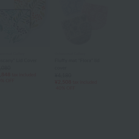
inomat Gallery
Uchinomat Gallery
uscany" Lid Cover
Fluffy mat "Flora" lid
,080
cover
,848
tax included
¥4,180
0% OFF
¥2,508
tax included
40% OFF