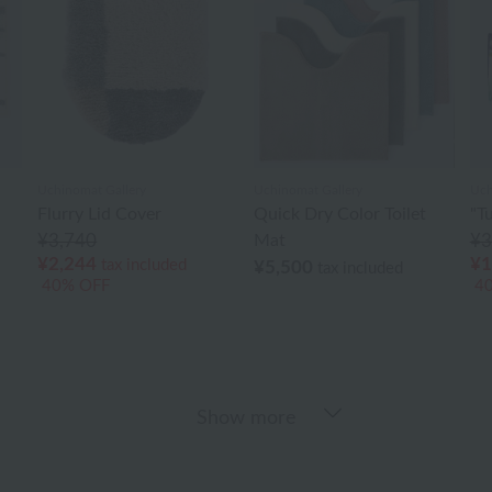
Uchinomat Gallery
Uchinomat Gallery
Uch
Flurry Lid Cover
Quick Dry Color Toilet
"T
¥3,740
Mat
¥3
¥2,244
¥1
tax included
¥5,500
tax included
40% OFF
4
Show more