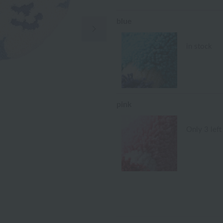
blue
Next Image
in stock
pink
Only 3 left