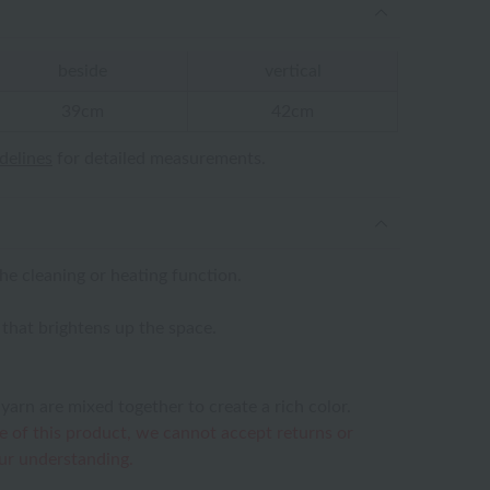
beside
vertical
39cm
42cm
idelines
for detailed measurements.
the cleaning or heating function.
n that brightens up the space.
yarn are mixed together to create a rich color.
e of this product, we cannot accept returns or
ur understanding.