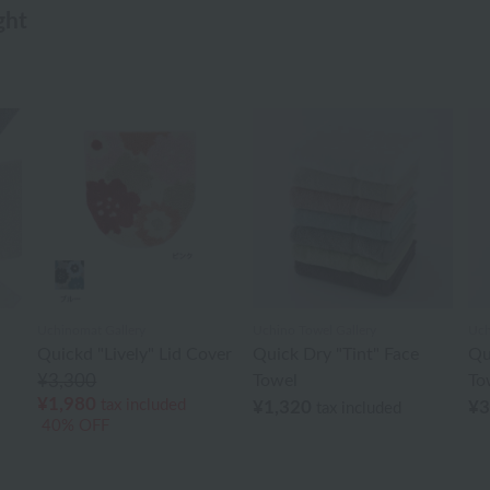
ght
Uchinomat Gallery
Uchino Towel Gallery
Uch
Quickd "Lively" Lid Cover
Quick Dry "Tint" Face
Qu
¥3,300
Towel
To
¥1,980
tax included
¥1,320
¥3
tax included
40% OFF