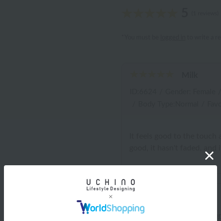
5
(1 reviews)
*You must be
logged in
to write a r
Milk
ID:6624
/
Gender: Female
/
Body Type:Normal
/
Favo
It feels good to the touch 
good, it hasn't faded, and it'
Shipping and Delivery Info