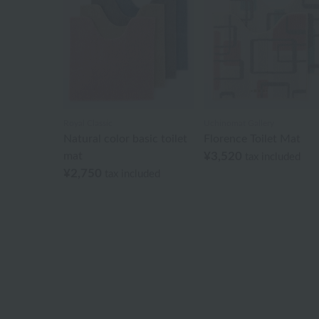
Royal Classic
Uchinomat Gallery
Natural color basic toilet
Florence Toilet Mat
mat
¥3,520
tax included
¥2,750
tax included