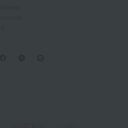
cellations
ow to order
ing