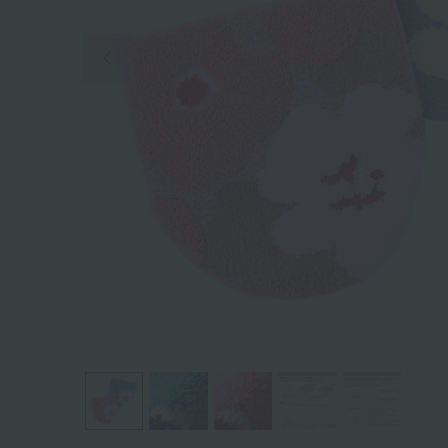
Previous image