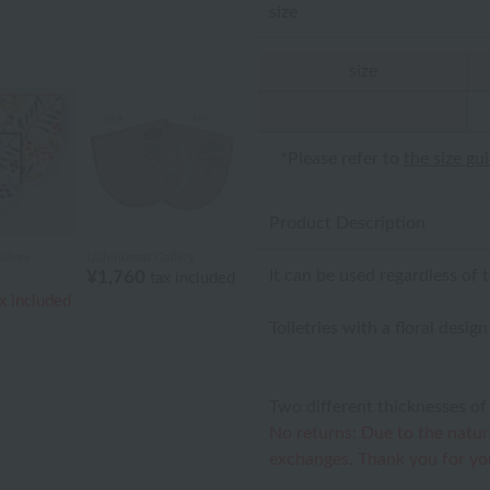
size
size
*Please refer to
the size gu
Product Description
llery
Uchinomat Gallery
It can be used regardless of 
¥1,760
tax included
x included
Toiletries with a floral desig
Two different thicknesses of 
No returns: Due to the natur
exchanges. Thank you for yo