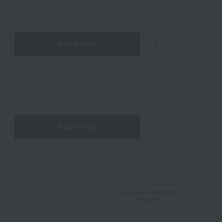
Add to cart
Add to cart
In-store inventory
display