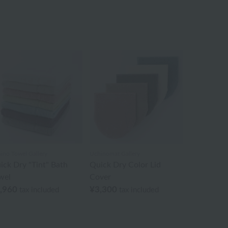
ino Towel Gallery
Uchinomat Gallery
ick Dry "Tint" Bath
Quick Dry Color Lid
wel
Cover
,960
¥3,300
tax included
tax included