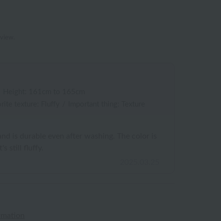
eview.
/
Height: 161cm to 165cm
rite texture: Fluffy
/
Important thing: Texture
and is durable even after washing. The color is
s still fluffy.
2025.03.25
rmation