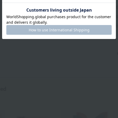
Exchanges, returns and can
Types of embroidery and h
About gifts and gift wrapp
wed