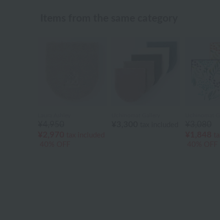
Items from the same category
Laura Ashley
Uchinomat Gallery
Uchinomat Ga
¥4,950
¥3,300
¥3,080
tax included
¥2,970
¥1,848
tax included
ta
40% OFF
40% OFF