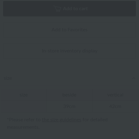
Add to cart
Add to Favorites
In-store inventory display
size
size
beside
vertical
39cm
42cm
*Please refer to
the size guidelines
for detailed
measurements.