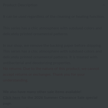
Product Description
It can be used regardless of the cleaning or heating function.
This series has a chic atmosphere with subdued colors and
delicately printed ornamental patterns.
In our shop, we remove the backing paper before shipping.
This series has a chic atmosphere with subdued colors and
delicately printed ornamental patterns. It is treated with
antibacterial and deodorizing properties.
No returns: Due to the nature of this product, we cannot
accept returns or exchanges. Thank you for your
understanding.
We also have many other sale items available!
Click here
for the 2026 Summer Clearance Sale special
page.