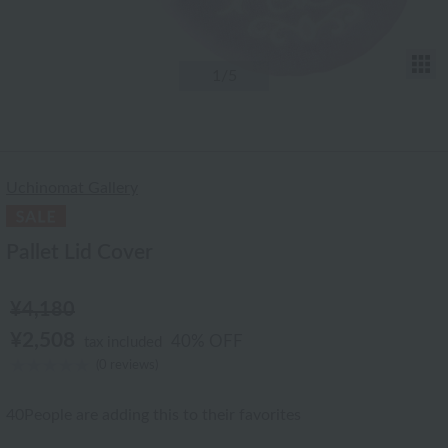
T
1
/5
Uchinomat Gallery
Pallet Lid Cover
¥4,180
¥2,508
40% OFF
tax included
(0 reviews)
40
People are adding this to their favorites