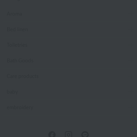
Aroma
Bed linen
Toiletries
Bath Goods
Care products
baby
embroidery