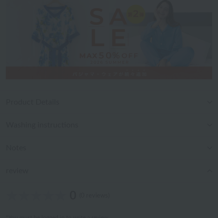
Product Details
Washing instructions
Notes
review
0
(0 reviews)
*You must be
logged in
to write a review.