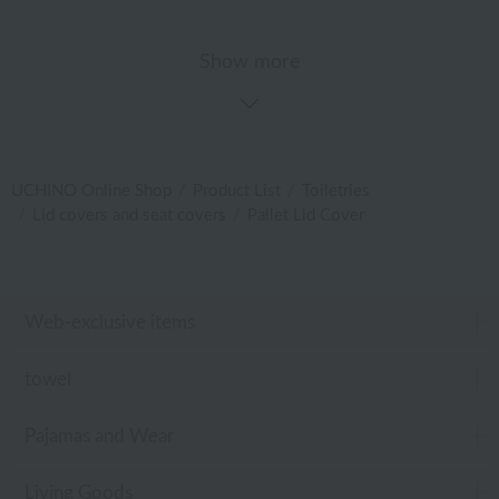
Show more
UCHINO Online Shop
Product List
Toiletries
Lid covers and seat covers
Pallet Lid Cover
Web-exclusive items
towel
Pajamas and Wear
Living Goods