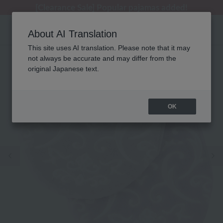
[Clearance Sale] Popular pajamas added!
[Clearance Sale] Popular pajamas added!
Regarding package delivery affected by the Kumamoto earthquake and other related events.
Customer Support Summer Holiday Notice (Telephone Service)
Customer Support Summer Holiday Notice (Telephone Service)
About AI Translation
This site uses AI translation. Please note that it may
not always be accurate and may differ from the
original Japanese text.
OK
Previous image
Ne