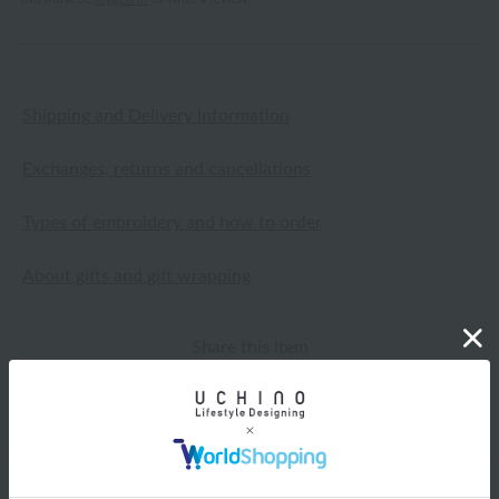
Shipping and Delivery Information
Exchanges, returns and cancellations
Types of embroidery and how to order
About gifts and gift wrapping
Share this item