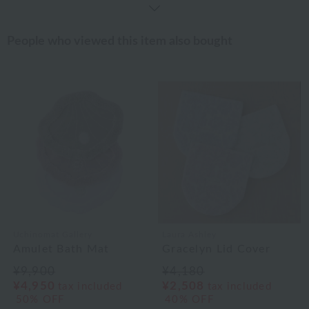
People who viewed this item also bought
Uchinomat Gallery
Laura Ashley
Amulet Bath Mat
Gracelyn Lid Cover
¥9,900
¥4,180
¥4,950
¥2,508
tax included
tax included
50% OFF
40% OFF