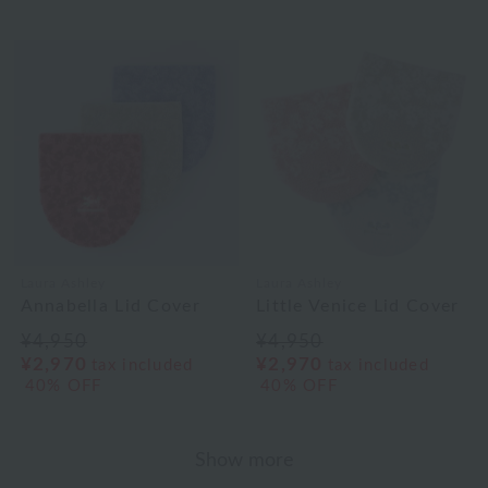
Laura Ashley
Laura Ashley
Annabella Lid Cover
Little Venice Lid Cover
¥4,950
¥4,950
¥2,970
¥2,970
tax included
tax included
40% OFF
40% OFF
Show more