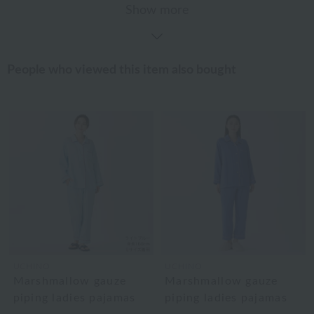
Show more
People who viewed this item also bought
UCHINO
UCHINO
Marshmallow gauze
Marshmallow gauze
piping ladies pajamas
piping ladies pajamas