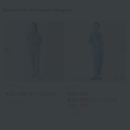
Items from the same category
Previous image
Nex
UCHINO
UCHINO
¥23,100
¥23,100
tax included
¥18,480
tax included
3
colors
20% OFF
3
colors