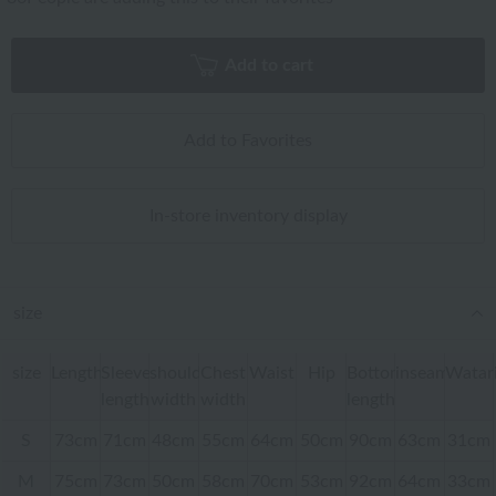
Add to cart
Add to Favorites
In-store inventory display
size
size
Length
Sleeve
shoulder
Chest
Waist
Hip
Bottom
inseam
Watar
length
width
width
length
S
73cm
71cm
48cm
55cm
64cm
50cm
90cm
63cm
31cm
M
75cm
73cm
50cm
58cm
70cm
53cm
92cm
64cm
33cm