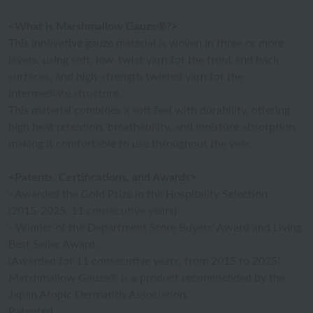
<What is Marshmallow Gauze®?>
This innovative gauze material is woven in three or more
layers, using soft, low-twist yarn for the front and back
surfaces, and high-strength twisted yarn for the
intermediate structure.
This material combines a soft feel with durability, offering
high heat retention, breathability, and moisture absorption,
making it comfortable to use throughout the year.
<Patents, Certifications, and Awards>
- Awarded the Gold Prize in the Hospitality Selection
(2015-2025, 11 consecutive years)
- Winner of the Department Store Buyers' Award and Living
Best Seller Award.
(Awarded for 11 consecutive years, from 2015 to 2025)
Marshmallow Gauze® is a product recommended by the
Japan Atopic Dermatitis Association.
Patented