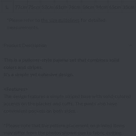
L
77cm
75cm
52cm
61cm
76cm
56cm
94cm
65cm
35cm
*Please refer to
the size guidelines
for detailed
measurements.
Product Description
This is a pullover-style pajama set that combines solid
colors and stripes.
It's a simple yet cohesive design.
<Features>
The design features a simple striped base with solid-colored
accents on the placket and cuffs. The pants also have
convenient pockets on both sides.
*Please note that the pattern placement on printed items
may differ from the photos shown due to fabric cutting.