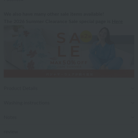
We also have many other sale items available!
The 2026 Summer Clearance Sale special page is
Here
Product Details
Washing instructions
Notes
review