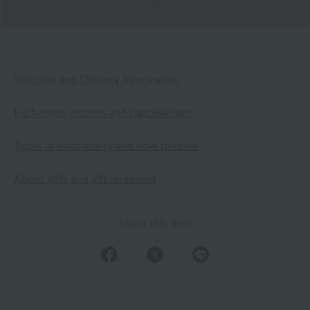
Shipping and Delivery Information
Exchanges, returns and cancellations
Types of embroidery and how to order
About gifts and gift wrapping
Share this item