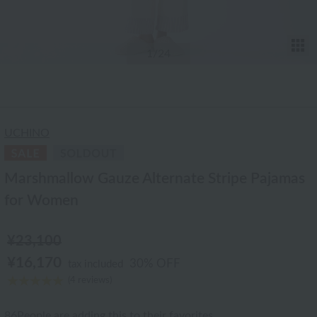
T
1
/24
UCHINO
Marshmallow Gauze Alternate Stripe Pajamas
for Women
¥23,100
¥16,170
30% OFF
tax included
(4 reviews)
86
People are adding this to their favorites