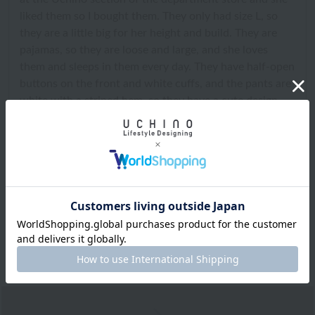
liked them so I bought them. They only had size L, so
they are a little big for her height and build. They are
pajamas, so they are loose and large, and she loves
them and sleeps in them every day. They have half-open
buttons on the front and white cuffs, and the pants are
white with a striped hem, so they have a cute design
and half-open buttons, and the collar buttons close
securely, so they look cute on my middle school
daughter and she loves them and sleeps in them every
day. I took these pajamas with me on our overnight
school trip last week, and they were very comfortable
and helped her sleep soundly until morning, so they are
warm and very comfortable. My whole family uses
Uchino pajamas, so they are really great pajamas.
2025.02.26