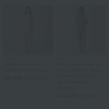
UCHINO
UCHINO
Marshmallow Gauze
[New colors added for
Simple Pajamas Unisex
Spring/Summer 2026]
Marshmallow Gauze
¥19,800
tax included
Basic Women's
Pajamas
¥23,100
tax included