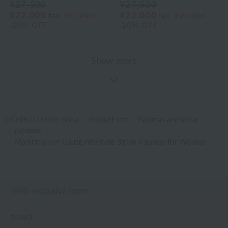
¥27,500
¥27,500
¥22,000
¥22,000
tax included
tax included
20% OFF
20% OFF
Show more
UCHINO Online Shop
Product List
Pajamas and Wear
pajamas
Marshmallow Gauze Alternate Stripe Pajamas for Women
Web-exclusive items
towel