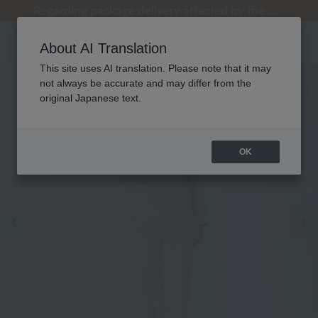
[Clearance Sale] Popular pajamas added!
[Clearance Sale] Popular pajamas added!
Summer Holiday Notice (Telephone)
Summer Holiday Notice (Telephone)
Regarding package delivery affected by the Kumamoto earthquake and other related events.
About AI Translation
This site uses AI translation. Please note that it may
not always be accurate and may differ from the
original Japanese text.
OK
Previous image
Ne