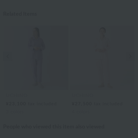
Related Items
Previous image
Nex
UCHINO
UCHINO
¥23,100
tax included
¥27,500
tax included
3
colors
4
colors
People who viewed this item also viewed