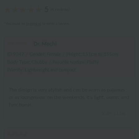
5
(4 reviews)
*You must be
logged in
to write a review.
Dr. Mochi
ID:9347
/
Gender: Female
/
Height: 151cm to 155cm
Body Type: Chubby
/
Favorite texture: Fluffy
Priority: Lightweight and compact
The design is very stylish and can be worn as pajamas
or as loungewear on the weekends. It's light, warm, and
functional.
2025.11.04