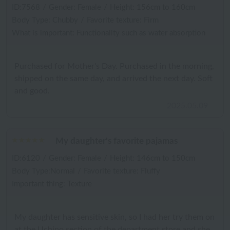
ID:7568
/
Gender: Female
/
Height: 156cm to 160cm
Body Type: Chubby
/
Favorite texture: Firm
What is important: Functionality such as water absorption
Purchased for Mother's Day. Purchased in the morning,
shipped on the same day, and arrived the next day. Soft
and good.
2025.05.09
My daughter's favorite pajamas
ID:6120
/
Gender: Female
/
Height: 146cm to 150cm
Body Type:Normal
/
Favorite texture: Fluffy
Important thing: Texture
My daughter has sensitive skin, so I had her try them on
at the Uchino section of the department store and she