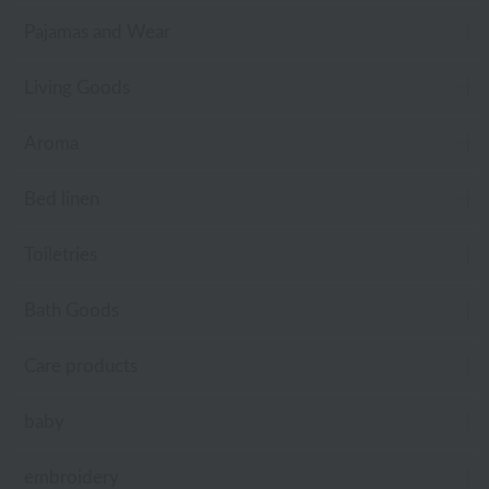
Pajamas and Wear
Living Goods
Aroma
Bed linen
Toiletries
Bath Goods
Care products
baby
embroidery