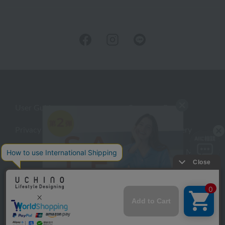
User Guide
Company Profile
Privacy Policy
About embroidery
About gifts
About UCHINO Members
inquiry
©UCHINO CO., Ltd. All Rights Reserved.