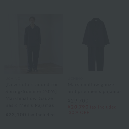
UCHINO
UCHINO
[New colors added for
Marshmallow gauze
Spring/Summer 2026]
and pile men's pajamas
Marshmallow Gauze
¥29,700
Basic Men's Pajamas
¥20,790
tax included
30% OFF
¥23,100
tax included