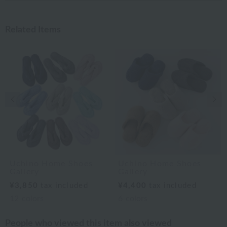
Related Items
Previous image
Nex
Uchino Home Shoes
Uchino Home Shoes
Gallery
Gallery
¥3,850
tax included
¥4,400
tax included
12
colors
6
colors
People who viewed this item also viewed