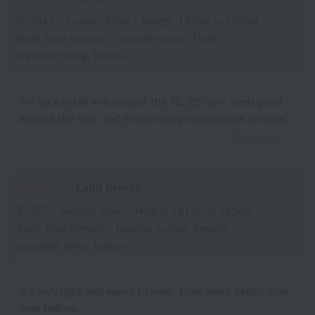
ID:7846
/
Gender: Male
/
Height: 181cm to 185cm
Body Type:Normal
/
Favorite texture: Fluffy
Important thing: Texture
I'm 180cm tall and bought the XL. It's light, feels great
against the skin, and is extremely comfortable to wear.
2025.05.25
Land breeze
ID:767
/
Gender: Male
/
Height: 181cm to 185cm
Body Type:Slender
/
Favorite texture: Smooth
Important thing: Texture
It's very light and warm to wear. I can sleep better than
ever before.