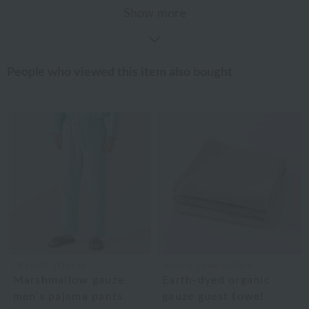
Show more
People who viewed this item also bought
UCHINO TOUCH
Uchino Towel Gallery
Marshmallow gauze
Earth-dyed organic
men's pajama pants
gauze guest towel