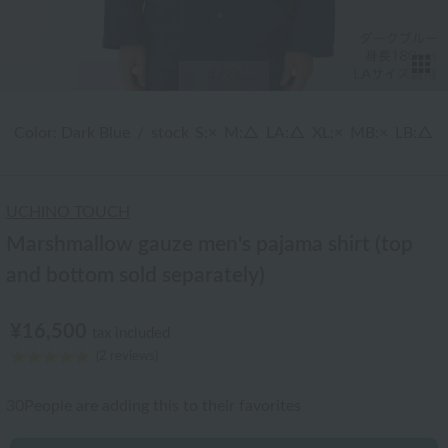
T
4
/34
Color: Dark Blue
/
stock
S:×
M:△
LA:△
XL:×
MB:×
LB:△
UCHINO TOUCH
Marshmallow gauze men's pajama shirt (top
and bottom sold separately)
¥16,500
tax included
(2 reviews)
30
People are adding this to their favorites