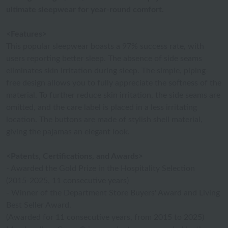
ultimate sleepwear for year-round comfort.
<Features>
This popular sleepwear boasts a 97% success rate, with
users reporting better sleep. The absence of side seams
eliminates skin irritation during sleep. The simple, piping-
free design allows you to fully appreciate the softness of the
material. To further reduce skin irritation, the side seams are
omitted, and the care label is placed in a less irritating
location. The buttons are made of stylish shell material,
giving the pajamas an elegant look.
<Patents, Certifications, and Awards>
- Awarded the Gold Prize in the Hospitality Selection
(2015-2025, 11 consecutive years)
- Winner of the Department Store Buyers' Award and Living
Best Seller Award.
(Awarded for 11 consecutive years, from 2015 to 2025)