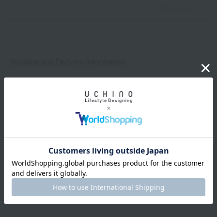
2024.04.15
Shipping and Delivery Information
Exchanges, returns and cancellations
Types of embroidery and how to order
About gifts and gift wrapping
Share this item