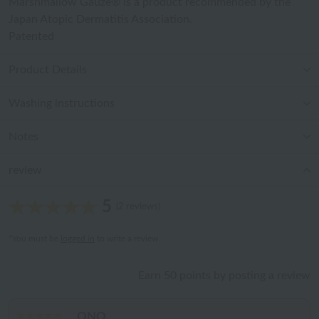
Marshmallow Gauze® is a product recommended by the
Japan Atopic Dermatitis Association.
Patented
Product Details
Washing instructions
Notes
review
5
(2 reviews)
*You must be
logged in
to write a review.
Earn 50 points by posting a review
ONO