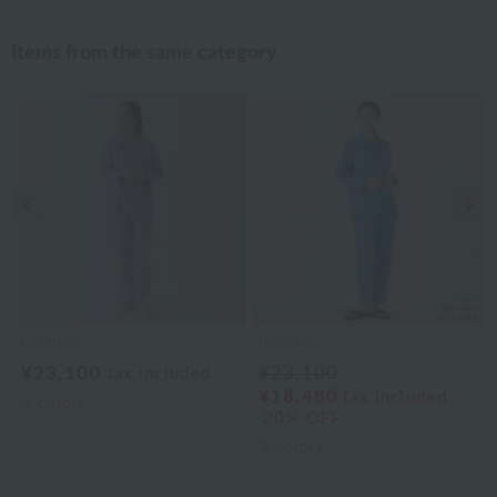
Items from the same category
Previous image
Nex
UCHINO
UCHINO
¥23,100
¥23,100
tax included
¥18,480
tax included
3
colors
20% OFF
3
colors