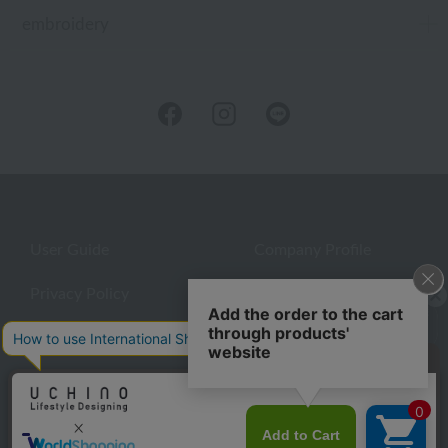
embroidery
User Guide
Company Profile
Privacy Policy
About embroidery
About gifts
About UCHINO Members
Looking for a gift?
inquiry
eGift
give
©UCHINO CO., Ltd. All Rights Reserved.