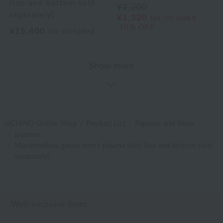
(top and bottom sold
¥2,200
separately)
¥1,320
tax included
40% OFF
¥15,400
tax included
Show more
UCHINO Online Shop
Product List
Pajamas and Wear
pajamas
Marshmallow gauze men's pajama shirt (top and bottom sold
separately)
Web-exclusive items