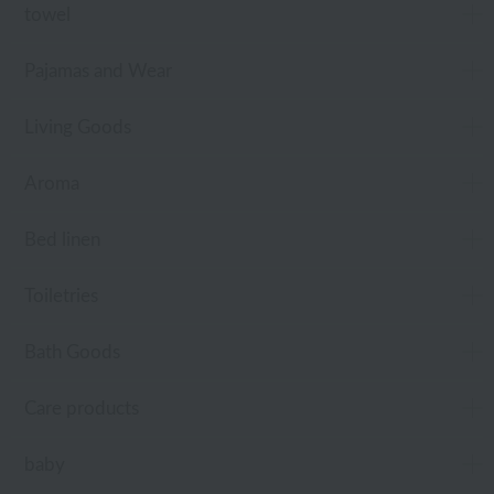
towel
Pajamas and Wear
Living Goods
Aroma
Bed linen
Toiletries
Bath Goods
Care products
baby