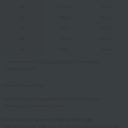
M
71cm
57cm
LA
74cm
60cm
XL
77cm
63cm
MB
71cm
60cm
LB
74cm
63cm
*Please refer to
the size guidelines
for detailed
measurements.
Product Description
This item is sold separately. Only the shirt is sold.
Pants
Here
Please take a look.
A must-see for anyone struggling with sleep.
This lightweight, soft, and comfortable pajama shirt is the