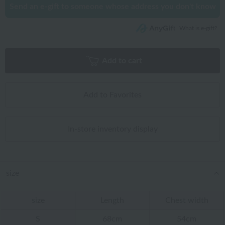
Send an e-gift to someone whose address you don't know
What is e-gift?
Add to cart
Add to Favorites
In-store inventory display
size
size
Length
Chest width
S
68cm
54cm